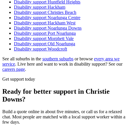
Disability support
Huntfield Heights
Disability support
Hackham
Disability support
Christies Beach
Disability support
Noarlunga Centre
Disability support
Hackham West
Disability support
Noarlunga Downs
Disability support
Port Noarlunga
Disability support
Morphett Vale
Disability support
Old Noarlunga
Disability support
Woodcroft
See all suburbs in the
southern suburbs
or browse
every area we
service
. Live here and want to work in disability support? See our
careers page
.
Get support today
Ready for better support in Christie
Downs?
Build a quote online in about five minutes, or call us for a relaxed
chat. Most people are matched with a local support worker within a
few days.