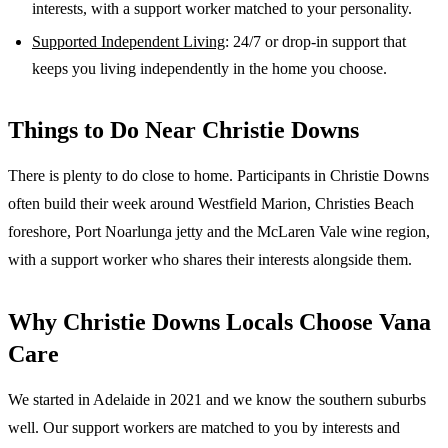
interests, with a support worker matched to your personality.
Supported Independent Living
: 24/7 or drop-in support that
keeps you living independently in the home you choose.
Things to Do Near
Christie Downs
There is plenty to do close to home. Participants in Christie Downs
often build their week around Westfield Marion, Christies Beach
foreshore, Port Noarlunga jetty and the McLaren Vale wine region,
with a support worker who shares their interests alongside them.
Why
Christie Downs
Locals Choose Vana
Care
We started in Adelaide in 2021 and we know the
southern suburbs
well. Our support workers are matched to you by interests and