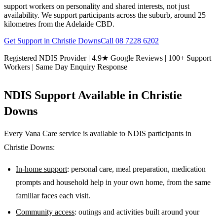
support workers on personality and shared interests, not just
availability. We support participants across the suburb, around 25
kilometres from the Adelaide CBD.
Get Support in
Christie Downs
Call
08 7228 6202
Registered NDIS Provider | 4.9★ Google Reviews | 100+ Support
Workers | Same Day Enquiry Response
NDIS Support Available in
Christie
Downs
Every Vana Care service is available to NDIS participants in
Christie Downs
:
In-home support
: personal care, meal preparation, medication
prompts and household help in your own home, from the same
familiar faces each visit.
Community access
: outings and activities built around your