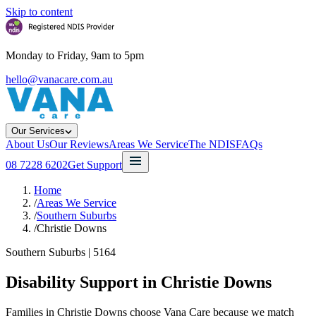
Skip to content
Monday to Friday, 9am to 5pm
hello@vanacare.com.au
Our Services
About Us
Our Reviews
Areas We Service
The NDIS
FAQs
08 7228 6202
Get Support
Home
/
Areas We Service
/
Southern Suburbs
/
Christie Downs
Southern Suburbs
|
5164
Disability Support in
Christie Downs
Families in Christie Downs choose Vana Care because we match