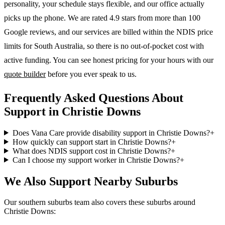
personality, your schedule stays flexible, and our office actually
picks up the phone. We are rated 4.9 stars from more than 100
Google reviews, and our services are billed within the NDIS price
limits for South Australia, so there is no out-of-pocket cost with
active funding. You can see honest pricing for your hours with our
quote builder
before you ever speak to us.
Frequently Asked Questions About
Support in Christie Downs
Does Vana Care provide disability support in Christie Downs?
+
How quickly can support start in Christie Downs?
+
What does NDIS support cost in Christie Downs?
+
Can I choose my support worker in Christie Downs?
+
We Also Support Nearby Suburbs
Our southern suburbs team also covers these suburbs around
Christie Downs: