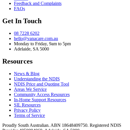
Feedback and Complaints
FAQs
Get In Touch
08 7228 6202
hello@vanacare.com.au
Monday to Friday, 9am to 5pm
Adelaide, SA 5000
Resources
News & Blog
Understanding the NDIS
NDIS Price and Quoting Tool
Areas We Service
Community Access Resources
In-Home Support Resources
SIL Resources
Privacy Policy
Terms of Service
Proudly South Australian. ABN
18648409750
. Registered NDIS