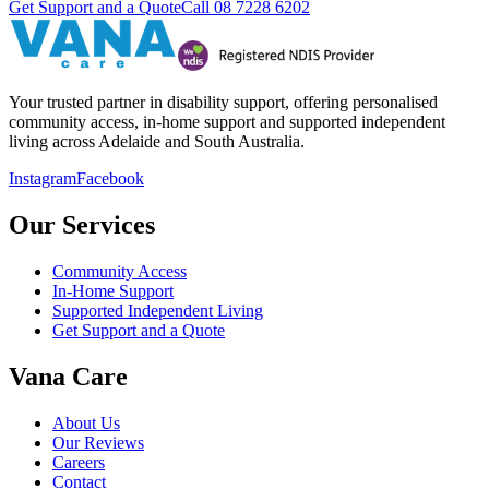
Get Support and a Quote
Call
08 7228 6202
Your trusted partner in disability support, offering personalised
community access, in-home support and supported independent
living across Adelaide and South Australia.
Instagram
Facebook
Our Services
Community Access
In-Home Support
Supported Independent Living
Get Support and a Quote
Vana Care
About Us
Our Reviews
Careers
Contact