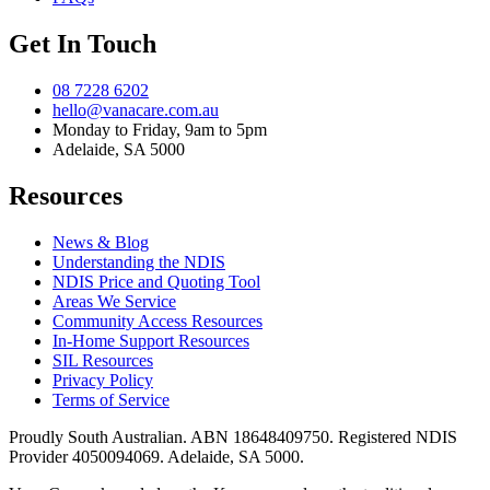
Get In Touch
08 7228 6202
hello@vanacare.com.au
Monday to Friday, 9am to 5pm
Adelaide, SA 5000
Resources
News & Blog
Understanding the NDIS
NDIS Price and Quoting Tool
Areas We Service
Community Access Resources
In-Home Support Resources
SIL Resources
Privacy Policy
Terms of Service
Proudly South Australian. ABN
18648409750
. Registered NDIS
Provider
4050094069
. Adelaide, SA 5000.