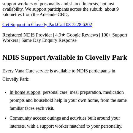
support workers on personality and shared interests, not just
availability. We support participants across the suburb, about 9
kilometres from the Adelaide CBD.
Get Support in
Clovelly Park
Call
08 7228 6202
Registered NDIS Provider | 4.9★ Google Reviews | 100+ Support
Workers | Same Day Enquiry Response
NDIS Support Available in
Clovelly Park
Every Vana Care service is available to NDIS participants in
Clovelly Park
:
In-home support
: personal care, meal preparation, medication
prompts and household help in your own home, from the same
familiar faces each visit.
Community access
: outings and activities built around your
interests, with a support worker matched to your personality.