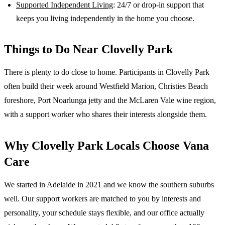
Supported Independent Living
: 24/7 or drop-in support that
keeps you living independently in the home you choose.
Things to Do Near
Clovelly Park
There is plenty to do close to home. Participants in Clovelly Park
often build their week around Westfield Marion, Christies Beach
foreshore, Port Noarlunga jetty and the McLaren Vale wine region,
with a support worker who shares their interests alongside them.
Why
Clovelly Park
Locals Choose Vana
Care
We started in Adelaide in 2021 and we know the
southern suburbs
well. Our support workers are matched to you by interests and
personality, your schedule stays flexible, and our office actually