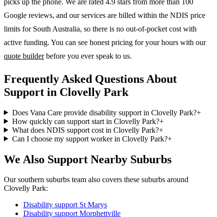
picks up the phone. We are rated 4.9 stars from more than 100
Google reviews, and our services are billed within the NDIS price
limits for South Australia, so there is no out-of-pocket cost with
active funding. You can see honest pricing for your hours with our
quote builder
before you ever speak to us.
Frequently Asked Questions About
Support in Clovelly Park
Does Vana Care provide disability support in Clovelly Park?
+
How quickly can support start in Clovelly Park?
+
What does NDIS support cost in Clovelly Park?
+
Can I choose my support worker in Clovelly Park?
+
We Also Support Nearby Suburbs
Our southern suburbs team also covers these suburbs around
Clovelly Park:
Disability support
St Marys
Disability support
Morphettville