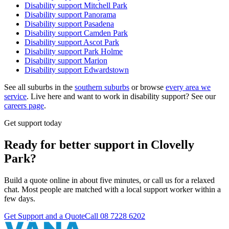
Disability support
Mitchell Park
Disability support
Panorama
Disability support
Pasadena
Disability support
Camden Park
Disability support
Ascot Park
Disability support
Park Holme
Disability support
Marion
Disability support
Edwardstown
See all suburbs in the
southern suburbs
or browse
every area we
service
. Live here and want to work in disability support? See our
careers page
.
Get support today
Ready for better support in Clovelly
Park?
Build a quote online in about five minutes, or call us for a relaxed
chat. Most people are matched with a local support worker within a
few days.
Get Support and a Quote
Call
08 7228 6202