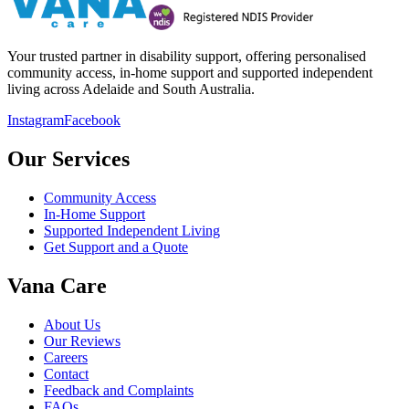
Your trusted partner in disability support, offering personalised
community access, in-home support and supported independent
living across Adelaide and South Australia.
Instagram
Facebook
Our Services
Community Access
In-Home Support
Supported Independent Living
Get Support and a Quote
Vana Care
About Us
Our Reviews
Careers
Contact
Feedback and Complaints
FAQs