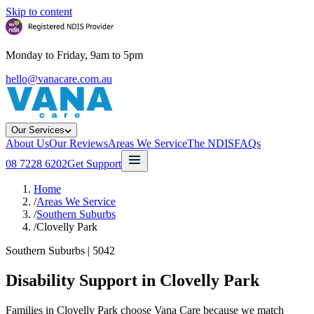
Skip to content
Monday to Friday, 9am to 5pm
hello@vanacare.com.au
Our Services
About Us
Our Reviews
Areas We Service
The NDIS
FAQs
08 7228 6202
Get Support
Home
/
Areas We Service
/
Southern Suburbs
/
Clovelly Park
Southern Suburbs
|
5042
Disability Support in
Clovelly Park
Families in Clovelly Park choose Vana Care because we match