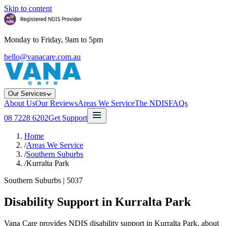
Skip to content
Monday to Friday, 9am to 5pm
hello@vanacare.com.au
Our Services
About Us
Our Reviews
Areas We Service
The NDIS
FAQs
08 7228 6202
Get Support
Home
/
Areas We Service
/
Southern Suburbs
/
Kurralta Park
Southern Suburbs
|
5037
Disability Support in
Kurralta Park
Vana Care provides NDIS disability support in Kurralta Park, about