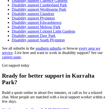
Disability support
Clarence Gardens
Disability support
Cumberland Park
Disability support
Westbourne Park
Disability support
Glandore
Disability support
Plympton
Disability support
Edwardstown
Disability support
Melrose Park
Disability support
Colonel Light Gardens
Disability support
Daw Park
Disability support
South Plympton
See all suburbs in the
southern suburbs
or browse
every area we
service
. Live here and want to work in disability support? See our
careers page
.
Get support today
Ready for better support in Kurralta
Park?
Build a quote online in about five minutes, or call us for a relaxed
chat. Most people are matched with a local support worker within a
few days.