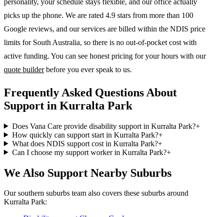
personality, your schedule stays flexible, and our office actually
picks up the phone. We are rated 4.9 stars from more than 100
Google reviews, and our services are billed within the NDIS price
limits for South Australia, so there is no out-of-pocket cost with
active funding. You can see honest pricing for your hours with our
quote builder
before you ever speak to us.
Frequently Asked Questions About
Support in Kurralta Park
Does Vana Care provide disability support in Kurralta Park?
+
How quickly can support start in Kurralta Park?
+
What does NDIS support cost in Kurralta Park?
+
Can I choose my support worker in Kurralta Park?
+
We Also Support Nearby Suburbs
Our southern suburbs team also covers these suburbs around
Kurralta Park: