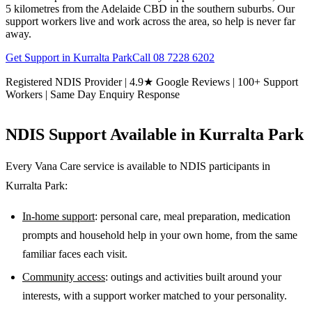
5 kilometres from the Adelaide CBD in the southern suburbs. Our
support workers live and work across the area, so help is never far
away.
Get Support in
Kurralta Park
Call
08 7228 6202
Registered NDIS Provider | 4.9★ Google Reviews | 100+ Support
Workers | Same Day Enquiry Response
NDIS Support Available in
Kurralta Park
Every Vana Care service is available to NDIS participants in
Kurralta Park
:
In-home support
: personal care, meal preparation, medication
prompts and household help in your own home, from the same
familiar faces each visit.
Community access
: outings and activities built around your
interests, with a support worker matched to your personality.