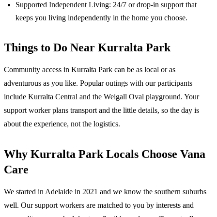
Supported Independent Living
: 24/7 or drop-in support that
keeps you living independently in the home you choose.
Things to Do Near
Kurralta Park
Community access in Kurralta Park can be as local or as
adventurous as you like. Popular outings with our participants
include Kurralta Central and the Weigall Oval playground. Your
support worker plans transport and the little details, so the day is
about the experience, not the logistics.
Why
Kurralta Park
Locals Choose Vana
Care
We started in Adelaide in 2021 and we know the
southern suburbs
well. Our support workers are matched to you by interests and