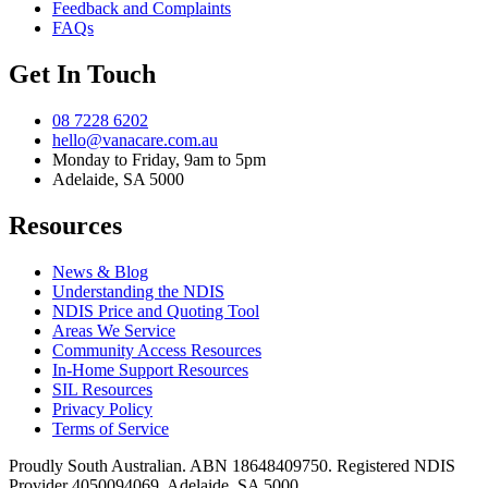
Feedback and Complaints
FAQs
Get In Touch
08 7228 6202
hello@vanacare.com.au
Monday to Friday, 9am to 5pm
Adelaide, SA 5000
Resources
News & Blog
Understanding the NDIS
NDIS Price and Quoting Tool
Areas We Service
Community Access Resources
In-Home Support Resources
SIL Resources
Privacy Policy
Terms of Service
Proudly South Australian. ABN
18648409750
. Registered NDIS
Provider
4050094069
. Adelaide, SA 5000.