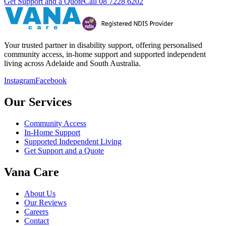
Get Support and a Quote
Call
08 7228 6202
Your trusted partner in disability support, offering personalised
community access, in-home support and supported independent
living across Adelaide and South Australia.
Instagram
Facebook
Our Services
Community Access
In-Home Support
Supported Independent Living
Get Support and a Quote
Vana Care
About Us
Our Reviews
Careers
Contact