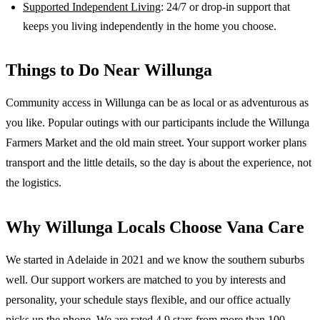
Supported Independent Living
: 24/7 or drop-in support that
keeps you living independently in the home you choose.
Things to Do Near
Willunga
Community access in Willunga can be as local or as adventurous as
you like. Popular outings with our participants include the Willunga
Farmers Market and the old main street. Your support worker plans
transport and the little details, so the day is about the experience, not
the logistics.
Why
Willunga
Locals Choose Vana Care
We started in Adelaide in 2021 and we know the
southern suburbs
well. Our support workers are matched to you by interests and
personality, your schedule stays flexible, and our office actually
picks up the phone. We are rated 4.9 stars from more than 100