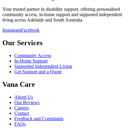
Your trusted partner in disability support, offering personalised
community access, in-home support and supported independent
living across Adelaide and South Australia.
Instagram
Facebook
Our Services
Community Access
In-Home Support
Supported Independent Living
Get Support and a Quote
Vana Care
About Us
Our Reviews
Careers
Contact
Feedback and Complaints
FAQs