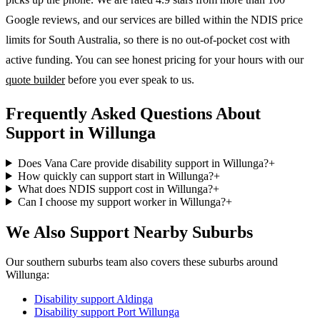
Google reviews, and our services are billed within the NDIS price
limits for South Australia, so there is no out-of-pocket cost with
active funding. You can see honest pricing for your hours with our
quote builder
before you ever speak to us.
Frequently Asked Questions About
Support in Willunga
Does Vana Care provide disability support in Willunga?
+
How quickly can support start in Willunga?
+
What does NDIS support cost in Willunga?
+
Can I choose my support worker in Willunga?
+
We Also Support Nearby Suburbs
Our southern suburbs team also covers these suburbs around
Willunga:
Disability support
Aldinga
Disability support
Port Willunga