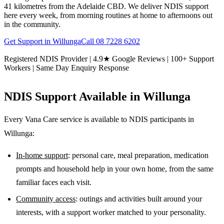
41 kilometres from the Adelaide CBD. We deliver NDIS support
here every week, from morning routines at home to afternoons out
in the community.
Get Support in
Willunga
Call
08 7228 6202
Registered NDIS Provider | 4.9★ Google Reviews | 100+ Support
Workers | Same Day Enquiry Response
NDIS Support Available in
Willunga
Every Vana Care service is available to NDIS participants in
Willunga
:
In-home support
: personal care, meal preparation, medication
prompts and household help in your own home, from the same
familiar faces each visit.
Community access
: outings and activities built around your
interests, with a support worker matched to your personality.