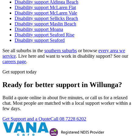
Disability support
Aldinga Beach
Disability support
McLaren Flat
Disability support
McLaren Vale
Disability support
Sellicks Beach
Disability support
Maslin Beach
Disability support
Moana
Disability support
Seaford Rise
Disability support
Seaford
See all suburbs in the
southern suburbs
or browse
every area we
service
. Live here and want to work in disability support? See our
careers page
.
Get support today
Ready for better support in Willunga?
Build a quote online in about five minutes, or call us for a relaxed
chat. Most people are matched with a local support worker within a
few days.
Get Support and a Quote
Call
08 7228 6202