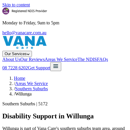
Skip to content
Monday to Friday, 9am to 5pm
hello@vanacare.com.au
Our Services
About Us
Our Reviews
Areas We Service
The NDIS
FAQs
08 7228 6202
Get Support
Home
/
Areas We Service
/
Southern Suburbs
/
Willunga
Southern Suburbs
|
5172
Disability Support in
Willunga
Willunga is part of Vana Care's southern suburbs team area, around