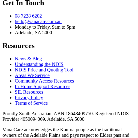
Get In Touch
08 7228 6202
hello@vanacare.com.au
Monday to Friday, 9am to 5pm
Adelaide, SA 5000
Resources
News & Blog
Understanding the NDIS
NDIS Price and Quoting Tool
Areas We Service
Community Access Resources
In-Home Support Resources
SIL Resources
Privacy Policy
Terms of Service
Proudly South Australian. ABN
18648409750
. Registered NDIS
Provider
4050094069
. Adelaide, SA 5000.
Vana Care acknowledges the Kaurna people as the traditional
owners of the Adelaide Plains and pays respect to Elders past and