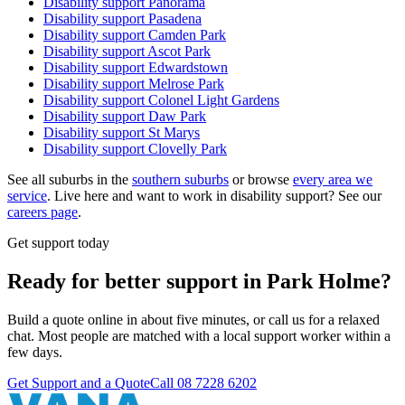
Disability support
Panorama
Disability support
Pasadena
Disability support
Camden Park
Disability support
Ascot Park
Disability support
Edwardstown
Disability support
Melrose Park
Disability support
Colonel Light Gardens
Disability support
Daw Park
Disability support
St Marys
Disability support
Clovelly Park
See all suburbs in the
southern suburbs
or browse
every area we
service
. Live here and want to work in disability support? See our
careers page
.
Get support today
Ready for better support in Park Holme?
Build a quote online in about five minutes, or call us for a relaxed
chat. Most people are matched with a local support worker within a
few days.
Get Support and a Quote
Call
08 7228 6202