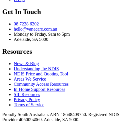
Get In Touch
08 7228 6202
hello@vanacare.com.au
Monday to Friday, 9am to 5pm
Adelaide, SA 5000
Resources
News & Blog
Understanding the NDIS
NDIS Price and Quoting Tool
Areas We Service
Community Access Resources
In-Home Support Resources
SIL Resources
Privacy Policy
Terms of Service
Proudly South Australian. ABN
18648409750
. Registered NDIS
Provider
4050094069
. Adelaide, SA 5000.