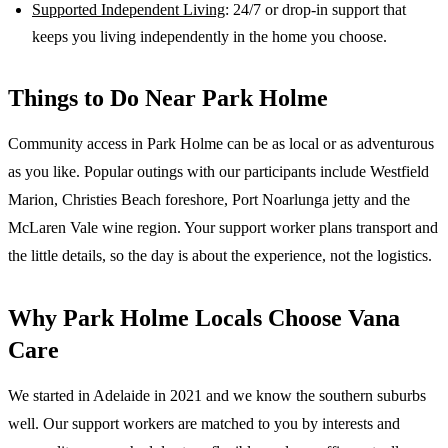
Supported Independent Living
: 24/7 or drop-in support that
keeps you living independently in the home you choose.
Things to Do Near
Park Holme
Community access in Park Holme can be as local or as adventurous
as you like. Popular outings with our participants include Westfield
Marion, Christies Beach foreshore, Port Noarlunga jetty and the
McLaren Vale wine region. Your support worker plans transport and
the little details, so the day is about the experience, not the logistics.
Why
Park Holme
Locals Choose Vana
Care
We started in Adelaide in 2021 and we know the
southern suburbs
well. Our support workers are matched to you by interests and