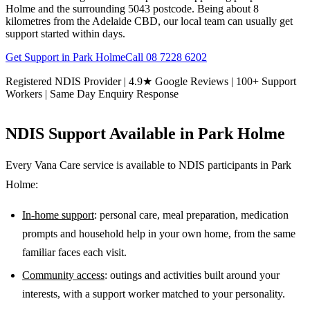
Holme and the surrounding 5043 postcode. Being about 8
kilometres from the Adelaide CBD, our local team can usually get
support started within days.
Get Support in
Park Holme
Call
08 7228 6202
Registered NDIS Provider | 4.9★ Google Reviews | 100+ Support
Workers | Same Day Enquiry Response
NDIS Support Available in
Park Holme
Every Vana Care service is available to NDIS participants in
Park
Holme
:
In-home support
: personal care, meal preparation, medication
prompts and household help in your own home, from the same
familiar faces each visit.
Community access
: outings and activities built around your
interests, with a support worker matched to your personality.