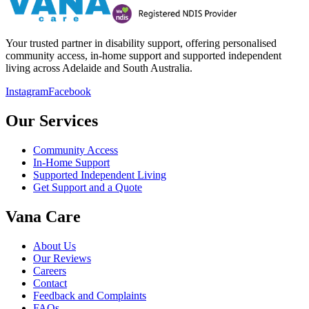
Your trusted partner in disability support, offering personalised
community access, in-home support and supported independent
living across Adelaide and South Australia.
Instagram
Facebook
Our Services
Community Access
In-Home Support
Supported Independent Living
Get Support and a Quote
Vana Care
About Us
Our Reviews
Careers
Contact
Feedback and Complaints
FAQs