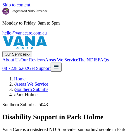
Skip to content
Monday to Friday, 9am to 5pm
hello@vanacare.com.au
Our Services
About Us
Our Reviews
Areas We Service
The NDIS
FAQs
08 7228 6202
Get Support
Home
/
Areas We Service
/
Southern Suburbs
/
Park Holme
Southern Suburbs
|
5043
Disability Support in
Park Holme
Vana Care is a registered NDIS provider supporting people in Park