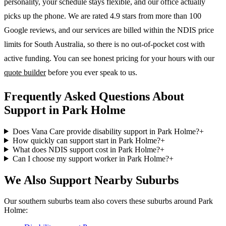
personality, your schedule stays flexible, and our office actually
picks up the phone. We are rated 4.9 stars from more than 100
Google reviews, and our services are billed within the NDIS price
limits for South Australia, so there is no out-of-pocket cost with
active funding. You can see honest pricing for your hours with our
quote builder
before you ever speak to us.
Frequently Asked Questions About
Support in Park Holme
Does Vana Care provide disability support in Park Holme?
+
How quickly can support start in Park Holme?
+
What does NDIS support cost in Park Holme?
+
Can I choose my support worker in Park Holme?
+
We Also Support Nearby Suburbs
Our southern suburbs team also covers these suburbs around Park
Holme: