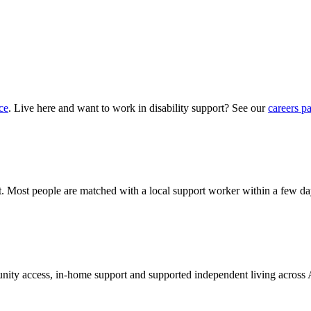
ce
. Live here and want to work in disability support? See our
careers p
hat. Most people are matched with a local support worker within a few da
munity access, in-home support and supported independent living across