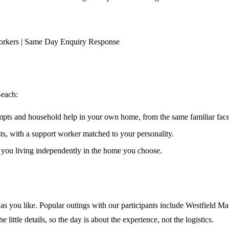
orkers | Same Day Enquiry Response
Beach
:
ompts and household help in your own home, from the same familiar faces
ests, with a support worker matched to your personality.
s you living independently in the home you choose.
 you like. Popular outings with our participants include Westfield Mar
ittle details, so the day is about the experience, not the logistics.