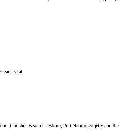
 each visit.
ion, Christies Beach foreshore, Port Noarlunga jetty and the