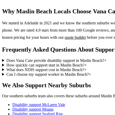
Why
Maslin Beach
Locals Choose Vana Ca
We started in Adelaide in 2021 and we know the
southern suburbs
wel
phone. We are rated 4.9 stars from more than 100 Google reviews, and o
honest pricing for your hours with our
quote builder
before you ever s
Frequently Asked Questions About Suppor
Does Vana Care provide disability support in Maslin Beach?
+
How quickly can support start in Maslin Beach?
+
What does NDIS support cost in Maslin Beach?
+
Can I choose my support worker in Maslin Beach?
+
We Also Support Nearby Suburbs
Our southern suburbs team also covers these suburbs around Maslin 
Disability support
McLaren Vale
Disability support
Moana
Disability support
Seaford Rise