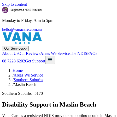
Skip to content
Monday to Friday, 9am to 5pm
hello@vanacare.com.au
Our Services
About Us
Our Reviews
Areas We Service
The NDIS
FAQs
08 7228 6202
Get Support
Home
/
Areas We Service
/
Southern Suburbs
/
Maslin Beach
Southern Suburbs
|
5170
Disability Support in
Maslin Beach
Vana Care is a registered NDIS provider supporting people in Maslin