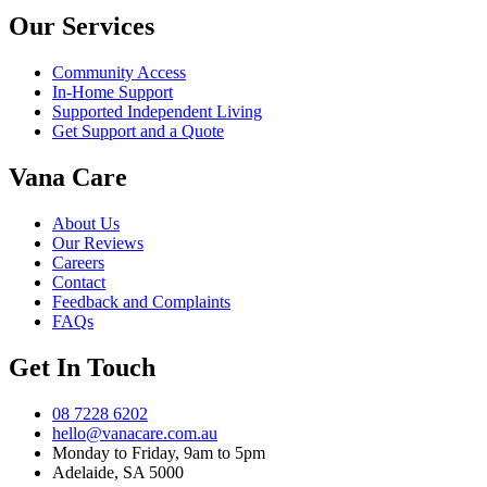
Our Services
Community Access
In-Home Support
Supported Independent Living
Get Support and a Quote
Vana Care
About Us
Our Reviews
Careers
Contact
Feedback and Complaints
FAQs
Get In Touch
08 7228 6202
hello@vanacare.com.au
Monday to Friday, 9am to 5pm
Adelaide, SA 5000