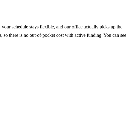
your schedule stays flexible, and our office actually picks up the
, so there is no out-of-pocket cost with active funding. You can see