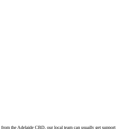
 from the Adelaide CBD, our local team can usually get support