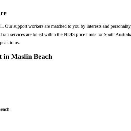
re
l. Our support workers are matched to you by interests and personality, 
ur services are billed within the NDIS price limits for South Australia
peak to us.
t in Maslin Beach
Beach: