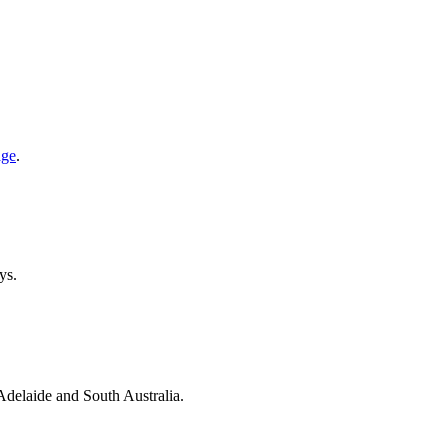
age
.
ys.
 Adelaide and South Australia.