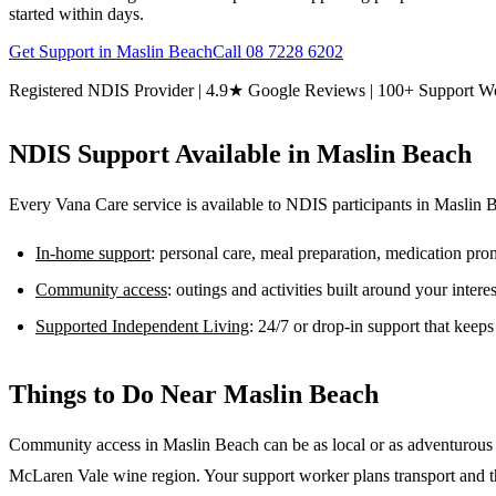
started within days.
Get Support in
Maslin Beach
Call
08 7228 6202
Registered NDIS Provider | 4.9★ Google Reviews | 100+ Support W
NDIS Support Available in
Maslin Beach
Every Vana Care service is available to NDIS participants in
Maslin 
In-home support
: personal care, meal preparation, medication pr
Community access
: outings and activities built around your inter
Supported Independent Living
: 24/7 or drop-in support that keep
Things to Do Near
Maslin Beach
Community access in Maslin Beach can be as local or as adventurous as
McLaren Vale wine region. Your support worker plans transport and the l