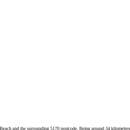
 Beach and the surrounding 5170 postcode. Being around 34 kilometres