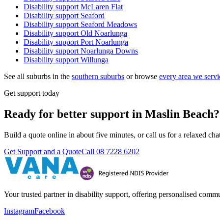
Disability support
McLaren Flat
Disability support
Seaford
Disability support
Seaford Meadows
Disability support
Old Noarlunga
Disability support
Port Noarlunga
Disability support
Noarlunga Downs
Disability support
Willunga
See all suburbs in the
southern suburbs
or browse
every area we servi
Get support today
Ready for better support in Maslin Beach?
Build a quote online in about five minutes, or call us for a relaxed c
Get Support and a Quote
Call
08 7228 6202
Your trusted partner in disability support, offering personalised com
Instagram
Facebook