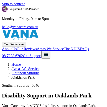
Skip to content
Monday to Friday, 9am to 5pm
hello@vanacare.com.au
Our Services
About Us
Our Reviews
Areas We Service
The NDIS
FAQs
08 7228 6202
Get Support
Home
/
Areas We Service
/
Southern Suburbs
/
Oaklands Park
Southern Suburbs
|
5046
Disability Support in
Oaklands Park
Vana Care provides NDIS disability support in Oaklands Park,