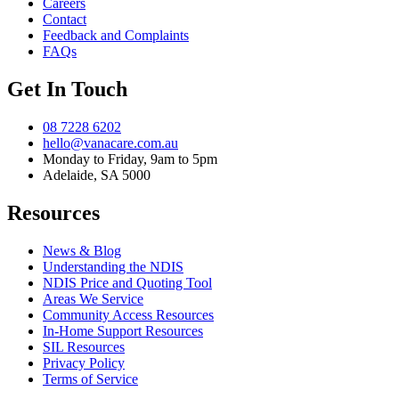
Careers
Contact
Feedback and Complaints
FAQs
Get In Touch
08 7228 6202
hello@vanacare.com.au
Monday to Friday, 9am to 5pm
Adelaide, SA 5000
Resources
News & Blog
Understanding the NDIS
NDIS Price and Quoting Tool
Areas We Service
Community Access Resources
In-Home Support Resources
SIL Resources
Privacy Policy
Terms of Service