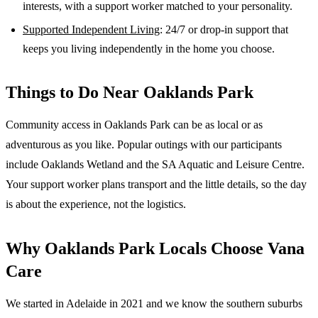
interests, with a support worker matched to your personality.
Supported Independent Living
: 24/7 or drop-in support that
keeps you living independently in the home you choose.
Things to Do Near
Oaklands Park
Community access in Oaklands Park can be as local or as
adventurous as you like. Popular outings with our participants
include Oaklands Wetland and the SA Aquatic and Leisure Centre.
Your support worker plans transport and the little details, so the day
is about the experience, not the logistics.
Why
Oaklands Park
Locals Choose Vana
Care
We started in Adelaide in 2021 and we know the
southern suburbs