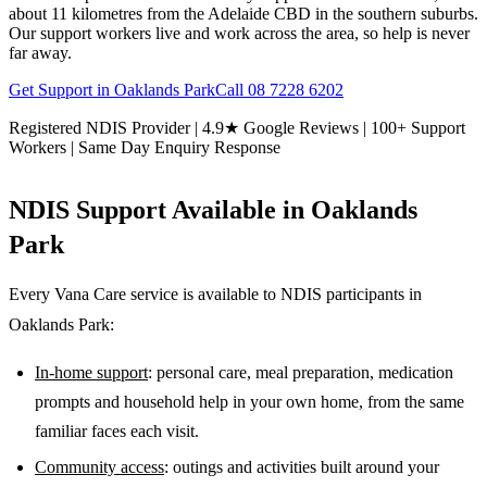
about 11 kilometres from the Adelaide CBD in the southern suburbs.
Our support workers live and work across the area, so help is never
far away.
Get Support in
Oaklands Park
Call
08 7228 6202
Registered NDIS Provider | 4.9★ Google Reviews | 100+ Support
Workers | Same Day Enquiry Response
NDIS Support Available in
Oaklands
Park
Every Vana Care service is available to NDIS participants in
Oaklands Park
:
In-home support
: personal care, meal preparation, medication
prompts and household help in your own home, from the same
familiar faces each visit.
Community access
: outings and activities built around your