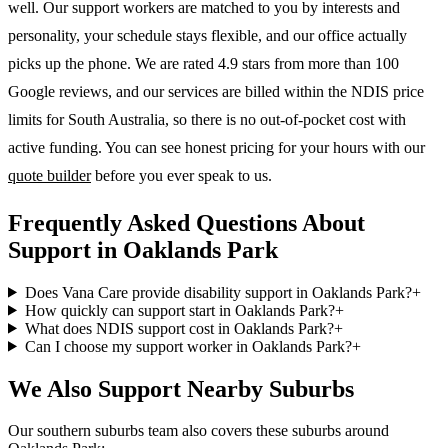
well. Our support workers are matched to you by interests and
personality, your schedule stays flexible, and our office actually
picks up the phone. We are rated 4.9 stars from more than 100
Google reviews, and our services are billed within the NDIS price
limits for South Australia, so there is no out-of-pocket cost with
active funding. You can see honest pricing for your hours with our
quote builder
before you ever speak to us.
Frequently Asked Questions About
Support in Oaklands Park
Does Vana Care provide disability support in Oaklands Park?
+
How quickly can support start in Oaklands Park?
+
What does NDIS support cost in Oaklands Park?
+
Can I choose my support worker in Oaklands Park?
+
We Also Support Nearby Suburbs
Our southern suburbs team also covers these suburbs around