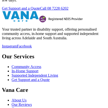
few days.
Get Support and a Quote
Call
08 7228 6202
Your trusted partner in disability support, offering personalised
community access, in-home support and supported independent
living across Adelaide and South Australia.
Instagram
Facebook
Our Services
Community Access
In-Home Support
Supported Independent Living
Get Support and a Quote
Vana Care
About Us
Our Reviews