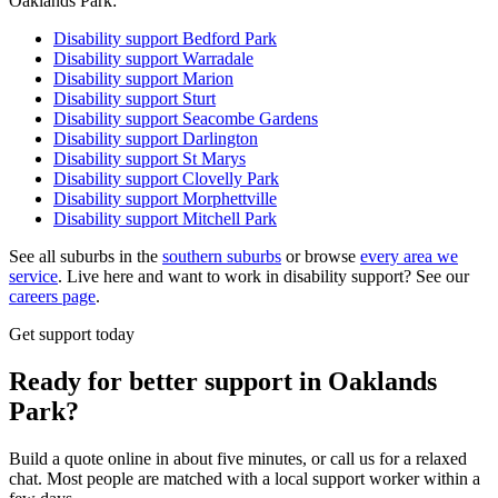
Oaklands Park:
Disability support
Bedford Park
Disability support
Warradale
Disability support
Marion
Disability support
Sturt
Disability support
Seacombe Gardens
Disability support
Darlington
Disability support
St Marys
Disability support
Clovelly Park
Disability support
Morphettville
Disability support
Mitchell Park
See all suburbs in the
southern suburbs
or browse
every area we
service
. Live here and want to work in disability support? See our
careers page
.
Get support today
Ready for better support in Oaklands
Park?
Build a quote online in about five minutes, or call us for a relaxed
chat. Most people are matched with a local support worker within a