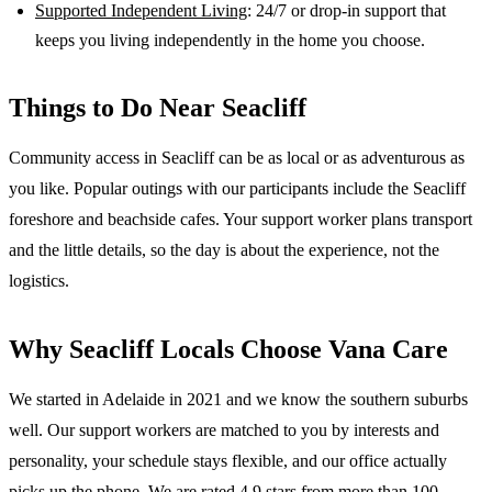
Supported Independent Living
: 24/7 or drop-in support that
keeps you living independently in the home you choose.
Things to Do Near
Seacliff
Community access in Seacliff can be as local or as adventurous as
you like. Popular outings with our participants include the Seacliff
foreshore and beachside cafes. Your support worker plans transport
and the little details, so the day is about the experience, not the
logistics.
Why
Seacliff
Locals Choose Vana Care
We started in Adelaide in 2021 and we know the
southern suburbs
well. Our support workers are matched to you by interests and
personality, your schedule stays flexible, and our office actually
picks up the phone. We are rated 4.9 stars from more than 100