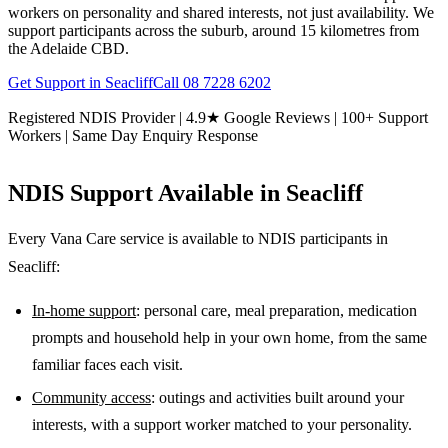
workers on personality and shared interests, not just availability. We
support participants across the suburb, around 15 kilometres from
the Adelaide CBD.
Get Support in
Seacliff
Call
08 7228 6202
Registered NDIS Provider | 4.9★ Google Reviews | 100+ Support
Workers | Same Day Enquiry Response
NDIS Support Available in
Seacliff
Every Vana Care service is available to NDIS participants in
Seacliff
:
In-home support
: personal care, meal preparation, medication
prompts and household help in your own home, from the same
familiar faces each visit.
Community access
: outings and activities built around your
interests, with a support worker matched to your personality.