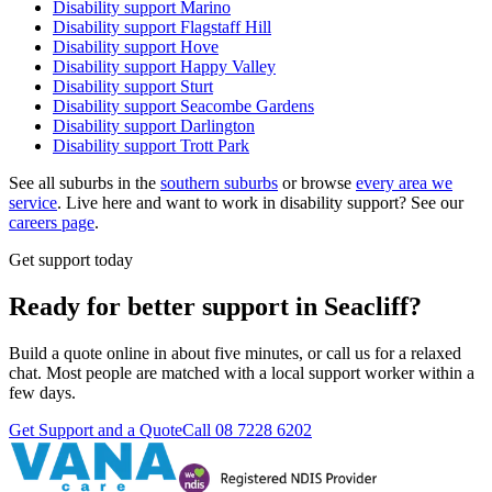
Disability support
Marino
Disability support
Flagstaff Hill
Disability support
Hove
Disability support
Happy Valley
Disability support
Sturt
Disability support
Seacombe Gardens
Disability support
Darlington
Disability support
Trott Park
See all suburbs in the
southern suburbs
or browse
every area we
service
. Live here and want to work in disability support? See our
careers page
.
Get support today
Ready for better support in Seacliff?
Build a quote online in about five minutes, or call us for a relaxed
chat. Most people are matched with a local support worker within a
few days.
Get Support and a Quote
Call
08 7228 6202