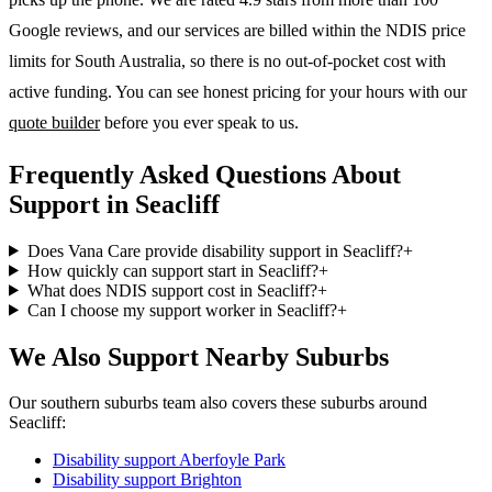
Google reviews, and our services are billed within the NDIS price
limits for South Australia, so there is no out-of-pocket cost with
active funding. You can see honest pricing for your hours with our
quote builder
before you ever speak to us.
Frequently Asked Questions About
Support in Seacliff
Does Vana Care provide disability support in Seacliff?
+
How quickly can support start in Seacliff?
+
What does NDIS support cost in Seacliff?
+
Can I choose my support worker in Seacliff?
+
We Also Support Nearby Suburbs
Our southern suburbs team also covers these suburbs around
Seacliff:
Disability support
Aberfoyle Park
Disability support
Brighton