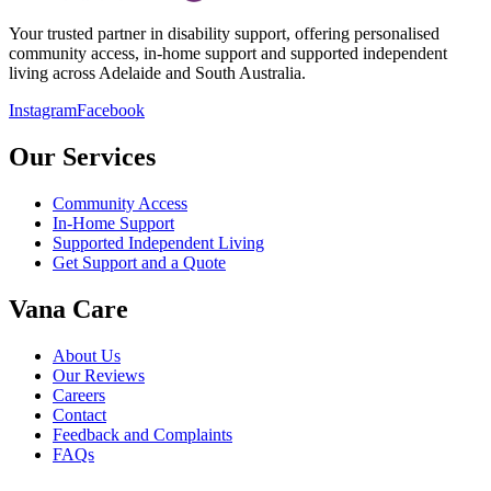
Your trusted partner in disability support, offering personalised
community access, in-home support and supported independent
living across Adelaide and South Australia.
Instagram
Facebook
Our Services
Community Access
In-Home Support
Supported Independent Living
Get Support and a Quote
Vana Care
About Us
Our Reviews
Careers
Contact
Feedback and Complaints
FAQs