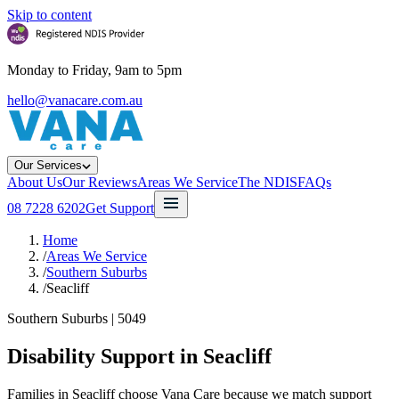
Skip to content
Monday to Friday, 9am to 5pm
hello@vanacare.com.au
Our Services
About Us
Our Reviews
Areas We Service
The NDIS
FAQs
08 7228 6202
Get Support
Home
/
Areas We Service
/
Southern Suburbs
/
Seacliff
Southern Suburbs
|
5049
Disability Support in
Seacliff
Families in Seacliff choose Vana Care because we match support