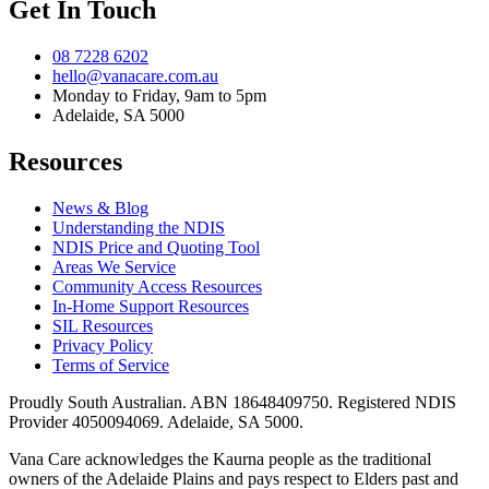
Get In Touch
08 7228 6202
hello@vanacare.com.au
Monday to Friday, 9am to 5pm
Adelaide, SA 5000
Resources
News & Blog
Understanding the NDIS
NDIS Price and Quoting Tool
Areas We Service
Community Access Resources
In-Home Support Resources
SIL Resources
Privacy Policy
Terms of Service
Proudly South Australian. ABN
18648409750
. Registered NDIS
Provider
4050094069
. Adelaide, SA 5000.
Vana Care acknowledges the Kaurna people as the traditional
owners of the Adelaide Plains and pays respect to Elders past and