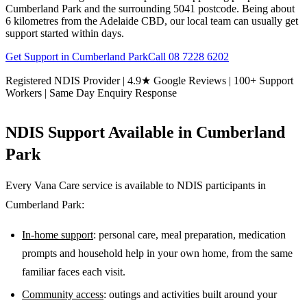
Cumberland Park and the surrounding 5041 postcode. Being about
6 kilometres from the Adelaide CBD, our local team can usually get
support started within days.
Get Support in
Cumberland Park
Call
08 7228 6202
Registered NDIS Provider | 4.9★ Google Reviews | 100+ Support
Workers | Same Day Enquiry Response
NDIS Support Available in
Cumberland
Park
Every Vana Care service is available to NDIS participants in
Cumberland Park
:
In-home support
: personal care, meal preparation, medication
prompts and household help in your own home, from the same
familiar faces each visit.
Community access
: outings and activities built around your