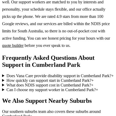
well. Our support workers are matched to you by interests and
personality, your schedule stays flexible, and our office actually
picks up the phone. We are rated 4.9 stars from more than 100
Google reviews, and our services are billed within the NDIS price
limits for South Australia, so there is no out-of-pocket cost with
active funding. You can see honest pricing for your hours with our
quote builder
before you ever speak to us.
Frequently Asked Questions About
Support in Cumberland Park
Does Vana Care provide disability support in Cumberland Park?
+
How quickly can support start in Cumberland Park?
+
What does NDIS support cost in Cumberland Park?
+
Can I choose my support worker in Cumberland Park?
+
We Also Support Nearby Suburbs
Our southern suburbs team also covers these suburbs around