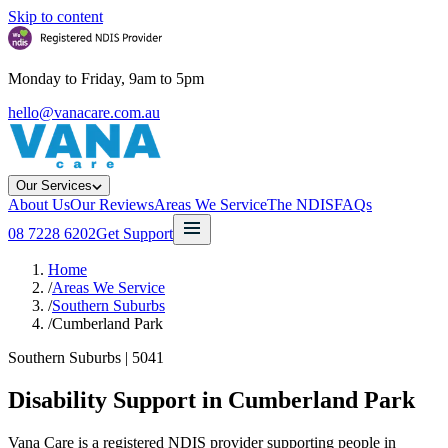
Skip to content
Monday to Friday, 9am to 5pm
hello@vanacare.com.au
Our Services
About Us
Our Reviews
Areas We Service
The NDIS
FAQs
08 7228 6202
Get Support
Home
/
Areas We Service
/
Southern Suburbs
/
Cumberland Park
Southern Suburbs
|
5041
Disability Support in
Cumberland Park
Vana Care is a registered NDIS provider supporting people in