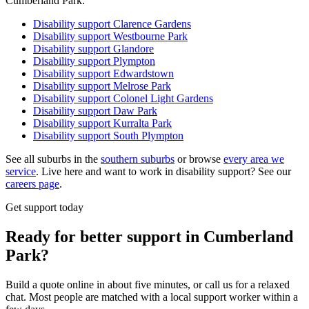
Cumberland Park:
Disability support
Clarence Gardens
Disability support
Westbourne Park
Disability support
Glandore
Disability support
Plympton
Disability support
Edwardstown
Disability support
Melrose Park
Disability support
Colonel Light Gardens
Disability support
Daw Park
Disability support
Kurralta Park
Disability support
South Plympton
See all suburbs in the
southern suburbs
or browse
every area we
service
. Live here and want to work in disability support? See our
careers page
.
Get support today
Ready for better support in Cumberland
Park?
Build a quote online in about five minutes, or call us for a relaxed
chat. Most people are matched with a local support worker within a