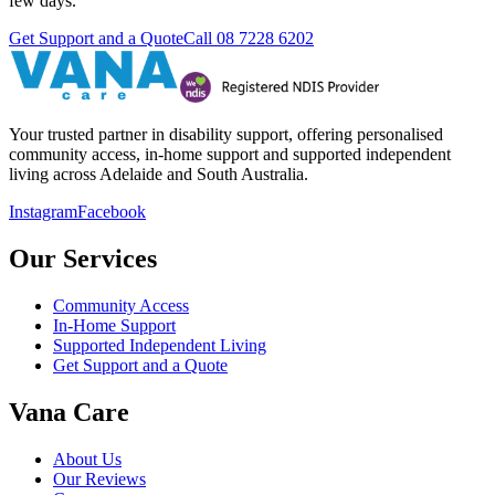
few days.
Get Support and a Quote
Call
08 7228 6202
Your trusted partner in disability support, offering personalised
community access, in-home support and supported independent
living across Adelaide and South Australia.
Instagram
Facebook
Our Services
Community Access
In-Home Support
Supported Independent Living
Get Support and a Quote
Vana Care
About Us
Our Reviews