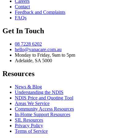
Careers
Contact
Feedback and Complaints
FAQs
Get In Touch
08 7228 6202
hello@vanacare.com.au
Monday to Friday, 9am to 5pm
Adelaide, SA 5000
Resources
News & Blog
Understanding the NDIS
NDIS Price and Quoting Tool
Areas We Service
Community Access Resources
In-Home Support Resources
SIL Resources
Privacy Policy
Terms of Service