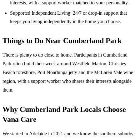
interests, with a support worker matched to your personality.
Supported Independent Living
: 24/7 or drop-in support that
keeps you living independently in the home you choose.
Things to Do Near
Cumberland Park
There is plenty to do close to home. Participants in Cumberland
Park often build their week around Westfield Marion, Christies
Beach foreshore, Port Noarlunga jetty and the McLaren Vale wine
region, with a support worker who shares their interests alongside
them.
Why
Cumberland Park
Locals Choose
Vana Care
We started in Adelaide in 2021 and we know the
southern suburbs