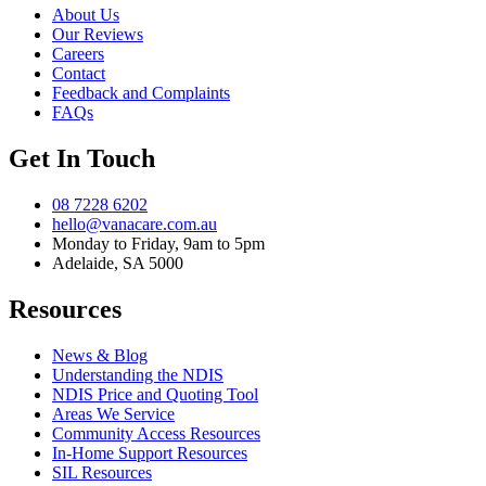
About Us
Our Reviews
Careers
Contact
Feedback and Complaints
FAQs
Get In Touch
08 7228 6202
hello@vanacare.com.au
Monday to Friday, 9am to 5pm
Adelaide, SA 5000
Resources
News & Blog
Understanding the NDIS
NDIS Price and Quoting Tool
Areas We Service
Community Access Resources
In-Home Support Resources
SIL Resources