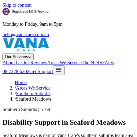
Skip to content
Monday to Friday, 9am to 5pm
hello@vanacare.com.au
Our Services
About Us
Our Reviews
Areas We Service
The NDIS
FAQs
08 7228 6202
Get Support
Home
/
Areas We Service
/
Southern Suburbs
/
Seaford Meadows
Southern Suburbs
|
5169
Disability Support in
Seaford Meadows
Seaford Meadows is part of Vana Care's southern suburbs team area,