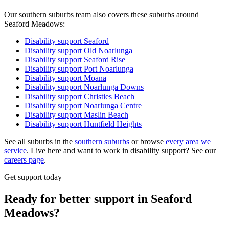
Our southern suburbs team also covers these suburbs around
Seaford Meadows:
Disability support
Seaford
Disability support
Old Noarlunga
Disability support
Seaford Rise
Disability support
Port Noarlunga
Disability support
Moana
Disability support
Noarlunga Downs
Disability support
Christies Beach
Disability support
Noarlunga Centre
Disability support
Maslin Beach
Disability support
Huntfield Heights
See all suburbs in the
southern suburbs
or browse
every area we
service
. Live here and want to work in disability support? See our
careers page
.
Get support today
Ready for better support in Seaford
Meadows?