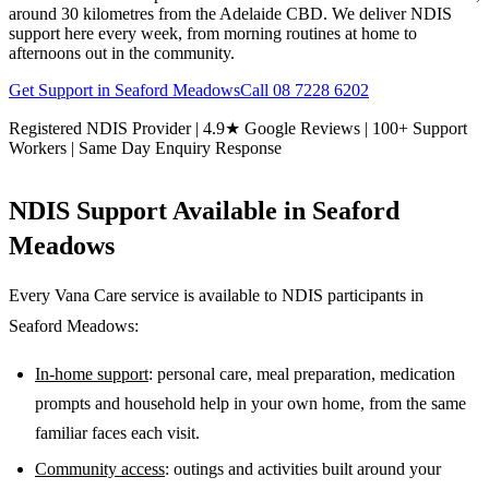
around 30 kilometres from the Adelaide CBD. We deliver NDIS
support here every week, from morning routines at home to
afternoons out in the community.
Get Support in
Seaford Meadows
Call
08 7228 6202
Registered NDIS Provider | 4.9★ Google Reviews | 100+ Support
Workers | Same Day Enquiry Response
NDIS Support Available in
Seaford
Meadows
Every Vana Care service is available to NDIS participants in
Seaford Meadows
:
In-home support
: personal care, meal preparation, medication
prompts and household help in your own home, from the same
familiar faces each visit.
Community access
: outings and activities built around your