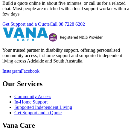
Build a quote online in about five minutes, or call us for a relaxed
chat. Most people are matched with a local support worker within a
few days.
Get Support and a Quote
Call
08 7228 6202
Your trusted partner in disability support, offering personalised
community access, in-home support and supported independent
living across Adelaide and South Australia.
Instagram
Facebook
Our Services
Community Access
In-Home Support
Supported Independent Living
Get Support and a Quote
Vana Care