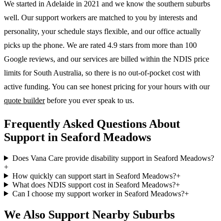
We started in Adelaide in 2021 and we know the
southern suburbs
well. Our support workers are matched to you by interests and
personality, your schedule stays flexible, and our office actually
picks up the phone. We are rated 4.9 stars from more than 100
Google reviews, and our services are billed within the NDIS price
limits for South Australia, so there is no out-of-pocket cost with
active funding. You can see honest pricing for your hours with our
quote builder
before you ever speak to us.
Frequently Asked Questions About
Support in Seaford Meadows
Does Vana Care provide disability support in Seaford Meadows?
+
How quickly can support start in Seaford Meadows?
+
What does NDIS support cost in Seaford Meadows?
+
Can I choose my support worker in Seaford Meadows?
+
We Also Support Nearby Suburbs