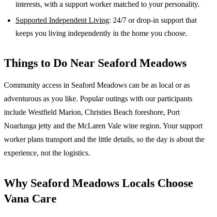
interests, with a support worker matched to your personality.
Supported Independent Living
: 24/7 or drop-in support that
keeps you living independently in the home you choose.
Things to Do Near
Seaford Meadows
Community access in Seaford Meadows can be as local or as
adventurous as you like. Popular outings with our participants
include Westfield Marion, Christies Beach foreshore, Port
Noarlunga jetty and the McLaren Vale wine region. Your support
worker plans transport and the little details, so the day is about the
experience, not the logistics.
Why
Seaford Meadows
Locals Choose
Vana Care