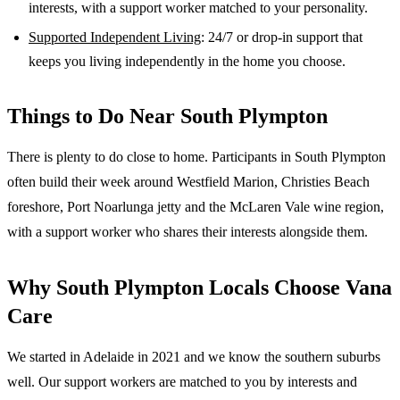
interests, with a support worker matched to your personality.
Supported Independent Living
: 24/7 or drop-in support that
keeps you living independently in the home you choose.
Things to Do Near
South Plympton
There is plenty to do close to home. Participants in South Plympton
often build their week around Westfield Marion, Christies Beach
foreshore, Port Noarlunga jetty and the McLaren Vale wine region,
with a support worker who shares their interests alongside them.
Why
South Plympton
Locals Choose Vana
Care
We started in Adelaide in 2021 and we know the
southern suburbs
well. Our support workers are matched to you by interests and