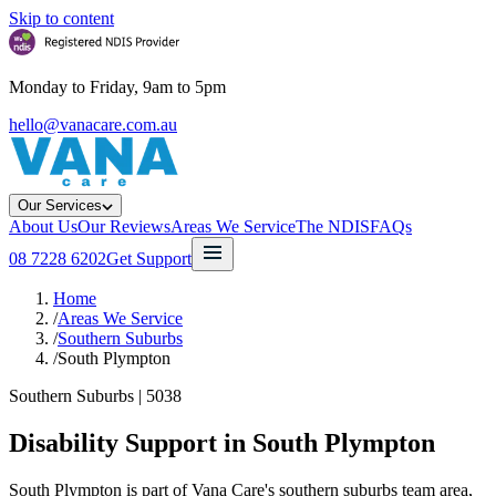
Skip to content
Monday to Friday, 9am to 5pm
hello@vanacare.com.au
Our Services
About Us
Our Reviews
Areas We Service
The NDIS
FAQs
08 7228 6202
Get Support
Home
/
Areas We Service
/
Southern Suburbs
/
South Plympton
Southern Suburbs
|
5038
Disability Support in
South Plympton
South Plympton is part of Vana Care's southern suburbs team area,