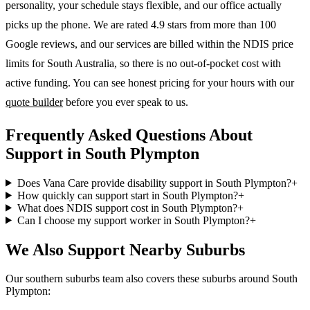
personality, your schedule stays flexible, and our office actually
picks up the phone. We are rated 4.9 stars from more than 100
Google reviews, and our services are billed within the NDIS price
limits for South Australia, so there is no out-of-pocket cost with
active funding. You can see honest pricing for your hours with our
quote builder
before you ever speak to us.
Frequently Asked Questions About
Support in South Plympton
Does Vana Care provide disability support in South Plympton?
+
How quickly can support start in South Plympton?
+
What does NDIS support cost in South Plympton?
+
Can I choose my support worker in South Plympton?
+
We Also Support Nearby Suburbs
Our southern suburbs team also covers these suburbs around South
Plympton: