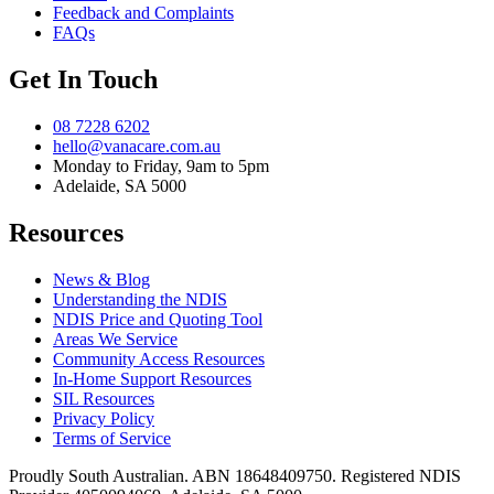
Feedback and Complaints
FAQs
Get In Touch
08 7228 6202
hello@vanacare.com.au
Monday to Friday, 9am to 5pm
Adelaide, SA 5000
Resources
News & Blog
Understanding the NDIS
NDIS Price and Quoting Tool
Areas We Service
Community Access Resources
In-Home Support Resources
SIL Resources
Privacy Policy
Terms of Service
Proudly South Australian. ABN
18648409750
. Registered NDIS