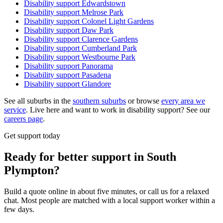
Disability support
Edwardstown
Disability support
Melrose Park
Disability support
Colonel Light Gardens
Disability support
Daw Park
Disability support
Clarence Gardens
Disability support
Cumberland Park
Disability support
Westbourne Park
Disability support
Panorama
Disability support
Pasadena
Disability support
Glandore
See all suburbs in the
southern suburbs
or browse
every area we
service
. Live here and want to work in disability support? See our
careers page
.
Get support today
Ready for better support in South
Plympton?
Build a quote online in about five minutes, or call us for a relaxed
chat. Most people are matched with a local support worker within a
few days.