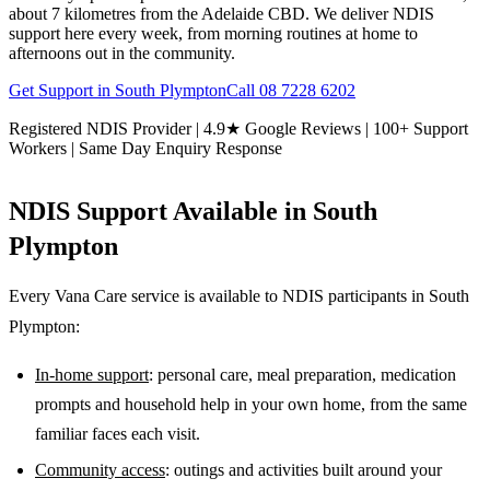
about 7 kilometres from the Adelaide CBD. We deliver NDIS
support here every week, from morning routines at home to
afternoons out in the community.
Get Support in
South Plympton
Call
08 7228 6202
Registered NDIS Provider | 4.9★ Google Reviews | 100+ Support
Workers | Same Day Enquiry Response
NDIS Support Available in
South
Plympton
Every Vana Care service is available to NDIS participants in
South
Plympton
:
In-home support
: personal care, meal preparation, medication
prompts and household help in your own home, from the same
familiar faces each visit.
Community access
: outings and activities built around your