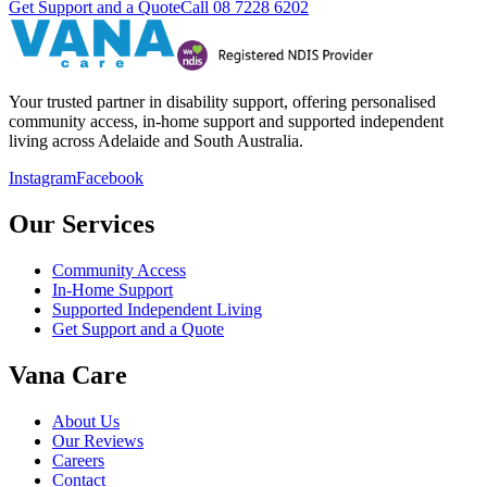
Get Support and a Quote
Call
08 7228 6202
Your trusted partner in disability support, offering personalised
community access, in-home support and supported independent
living across Adelaide and South Australia.
Instagram
Facebook
Our Services
Community Access
In-Home Support
Supported Independent Living
Get Support and a Quote
Vana Care
About Us
Our Reviews
Careers
Contact