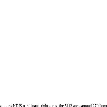
pports NDIS participants right across the 5113 area, around 27 kilomet