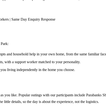
orkers | Same Day Enquiry Response
 Park
:
ompts and household help in your own home, from the same familiar faces
ests, with a support worker matched to your personality.
s you living independently in the home you choose.
s you like. Popular outings with our participants include Parabanks Sh
little details, so the day is about the experience, not the logistics.