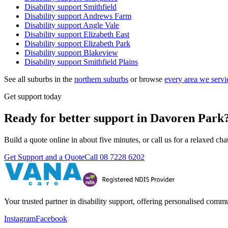
Disability support
Smithfield
Disability support
Andrews Farm
Disability support
Angle Vale
Disability support
Elizabeth East
Disability support
Elizabeth Park
Disability support
Blakeview
Disability support
Smithfield Plains
See all suburbs in the
northern suburbs
or browse
every area we servi
Get support today
Ready for better support in Davoren Park
Build a quote online in about five minutes, or call us for a relaxed c
Get Support and a Quote
Call
08 7228 6202
Your trusted partner in disability support, offering personalised com
Instagram
Facebook