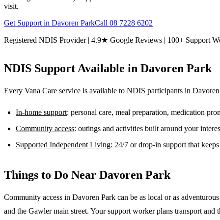
visit.
Get Support in
Davoren Park
Call
08 7228 6202
Registered NDIS Provider | 4.9★ Google Reviews | 100+ Support W
NDIS Support Available in
Davoren Park
Every Vana Care service is available to NDIS participants in
Davoren
In-home support
: personal care, meal preparation, medication pr
Community access
: outings and activities built around your inter
Supported Independent Living
: 24/7 or drop-in support that keep
Things to Do Near
Davoren Park
Community access in Davoren Park can be as local or as adventurous a
and the Gawler main street. Your support worker plans transport and the 