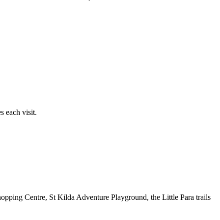
 each visit.
opping Centre, St Kilda Adventure Playground, the Little Para trails