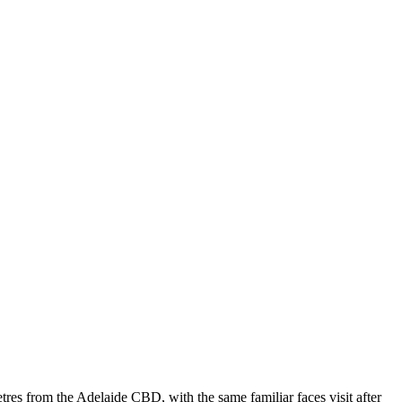
res from the Adelaide CBD, with the same familiar faces visit after