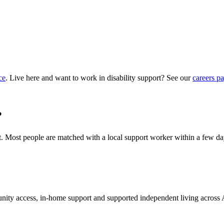
ce
. Live here and want to work in disability support? See our
careers p
?
hat. Most people are matched with a local support worker within a few da
munity access, in-home support and supported independent living across