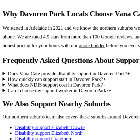
Why
Davoren Park
Locals Choose Vana C
We started in Adelaide in 2021 and we know the
northern suburbs
wel
phone. We are rated 4.9 stars from more than 100 Google reviews, and o
honest pricing for your hours with our
quote builder
before you ever s
Frequently Asked Questions About Suppor
Does Vana Care provide disability support in Davoren Park?
+
How quickly can support start in Davoren Park?
+
What does NDIS support cost in Davoren Park?
+
Can I choose my support worker in Davoren Park?
+
We Also Support Nearby Suburbs
Our northern suburbs team also covers these suburbs around Davoren
Disability support
Elizabeth Downs
Disability support
Elizabeth North
Disability support
Craigmore