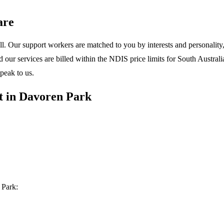
are
l. Our support workers are matched to you by interests and personality, 
ur services are billed within the NDIS price limits for South Australia
peak to us.
t in Davoren Park
 Park: