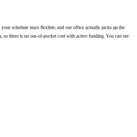
your schedule stays flexible, and our office actually picks up the
, so there is no out-of-pocket cost with active funding. You can see