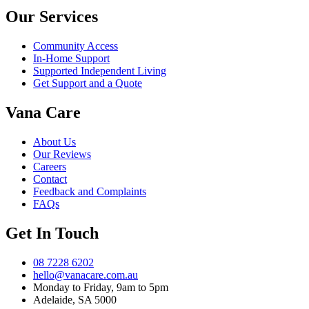
Our Services
Community Access
In-Home Support
Supported Independent Living
Get Support and a Quote
Vana Care
About Us
Our Reviews
Careers
Contact
Feedback and Complaints
FAQs
Get In Touch
08 7228 6202
hello@vanacare.com.au
Monday to Friday, 9am to 5pm
Adelaide, SA 5000