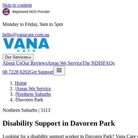
Skip to content
Monday to Friday, 9am to 5pm
hello@vanacare.com.au
Our Services
About Us
Our Reviews
Areas We Service
The NDIS
FAQs
08 7228 6202
Get Support
Home
/
Areas We Service
/
Northern Suburbs
/
Davoren Park
Northern Suburbs
|
5113
Disability Support in
Davoren Park
Looking for a disability support worker in Davoren Park? Vana Care su