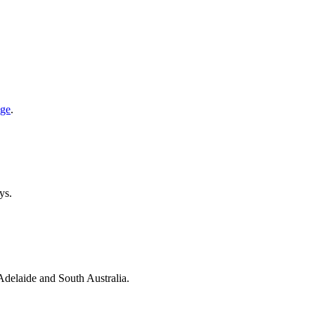
age
.
ys.
 Adelaide and South Australia.