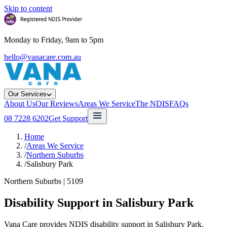
Skip to content
Monday to Friday, 9am to 5pm
hello@vanacare.com.au
Our Services
About Us
Our Reviews
Areas We Service
The NDIS
FAQs
08 7228 6202
Get Support
Home
/
Areas We Service
/
Northern Suburbs
/
Salisbury Park
Northern Suburbs
|
5109
Disability Support in
Salisbury Park
Vana Care provides NDIS disability support in Salisbury Park,