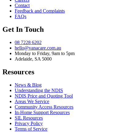
Contact
Feedback and Complaints
FAQs
Get In Touch
08 7228 6202
hello@vanacare.com.au
Monday to Friday, 9am to 5pm
Adelaide, SA 5000
Resources
News & Blog
Understanding the NDIS
NDIS Price and Quoting Tool
Areas We Service
Community Access Resources
In-Home Support Resources
SIL Resources
Privacy Policy
Terms of Service