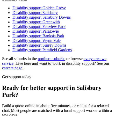
Disability support
Golden Grove
Disability support
Salisbury
Disability support
Salisbury Downs
Disability support
Greenwith
Disability support
Fairview Park
Disability support
Paralowie
Disability support
Banksia Park
Disability support
Wynn Vale
Disability support
Surrey Downs
Disability support
Parafield Gardens
See all suburbs in the
northern suburbs
or browse
every area we
service
. Live here and want to work in disability support? See our
careers page
.
Get support today
Ready for better support in Salisbury
Park?
Build a quote online in about five minutes, or call us for a relaxed
chat. Most people are matched with a local support worker within a
few days.