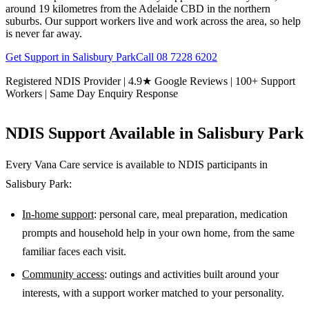
around 19 kilometres from the Adelaide CBD in the northern
suburbs. Our support workers live and work across the area, so help
is never far away.
Get Support in
Salisbury Park
Call
08 7228 6202
Registered NDIS Provider | 4.9★ Google Reviews | 100+ Support
Workers | Same Day Enquiry Response
NDIS Support Available in
Salisbury Park
Every Vana Care service is available to NDIS participants in
Salisbury Park
:
In-home support
: personal care, meal preparation, medication
prompts and household help in your own home, from the same
familiar faces each visit.
Community access
: outings and activities built around your
interests, with a support worker matched to your personality.