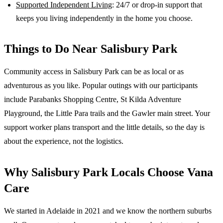
Supported Independent Living
: 24/7 or drop-in support that
keeps you living independently in the home you choose.
Things to Do Near
Salisbury Park
Community access in Salisbury Park can be as local or as
adventurous as you like. Popular outings with our participants
include Parabanks Shopping Centre, St Kilda Adventure
Playground, the Little Para trails and the Gawler main street. Your
support worker plans transport and the little details, so the day is
about the experience, not the logistics.
Why
Salisbury Park
Locals Choose Vana
Care
We started in Adelaide in 2021 and we know the
northern suburbs