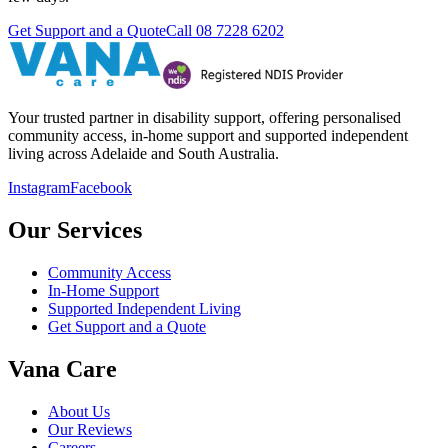
Get Support and a Quote
Call
08 7228 6202
Your trusted partner in disability support, offering personalised
community access, in-home support and supported independent
living across Adelaide and South Australia.
Instagram
Facebook
Our Services
Community Access
In-Home Support
Supported Independent Living
Get Support and a Quote
Vana Care
About Us
Our Reviews
Careers