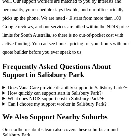
well. Our support workers are matched to you by interests and
personality, your schedule stays flexible, and our office actually
picks up the phone. We are rated 4.9 stars from more than 100
Google reviews, and our services are billed within the NDIS price
limits for South Australia, so there is no out-of-pocket cost with
active funding. You can see honest pricing for your hours with our
quote builder
before you ever speak to us.
Frequently Asked Questions About
Support in Salisbury Park
Does Vana Care provide disability support in Salisbury Park?
+
How quickly can support start in Salisbury Park?
+
What does NDIS support cost in Salisbury Park?
+
Can I choose my support worker in Salisbury Park?
+
We Also Support Nearby Suburbs
Our northern suburbs team also covers these suburbs around
Salisbury Park: