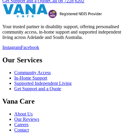
Get Support and a Quote
Call
08 7228 6202
Your trusted partner in disability support, offering personalised
community access, in-home support and supported independent
living across Adelaide and South Australia.
Instagram
Facebook
Our Services
Community Access
In-Home Support
Supported Independent Living
Get Support and a Quote
Vana Care
About Us
Our Reviews
Careers
Contact