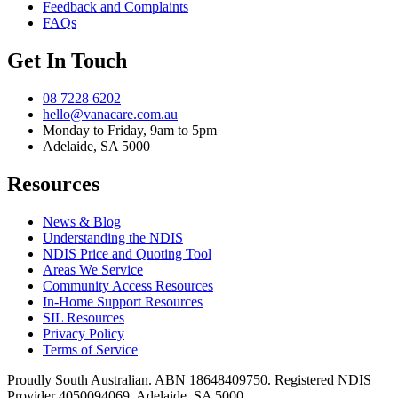
Feedback and Complaints
FAQs
Get In Touch
08 7228 6202
hello@vanacare.com.au
Monday to Friday, 9am to 5pm
Adelaide, SA 5000
Resources
News & Blog
Understanding the NDIS
NDIS Price and Quoting Tool
Areas We Service
Community Access Resources
In-Home Support Resources
SIL Resources
Privacy Policy
Terms of Service
Proudly South Australian. ABN
18648409750
. Registered NDIS
Provider
4050094069
. Adelaide, SA 5000.