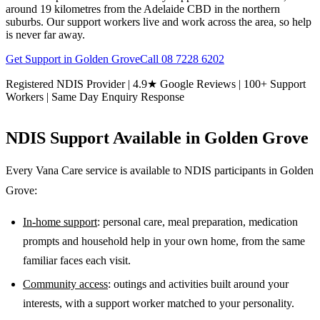
around 19 kilometres from the Adelaide CBD in the northern
suburbs. Our support workers live and work across the area, so help
is never far away.
Get Support in
Golden Grove
Call
08 7228 6202
Registered NDIS Provider | 4.9★ Google Reviews | 100+ Support
Workers | Same Day Enquiry Response
NDIS Support Available in
Golden Grove
Every Vana Care service is available to NDIS participants in
Golden
Grove
:
In-home support
: personal care, meal preparation, medication
prompts and household help in your own home, from the same
familiar faces each visit.
Community access
: outings and activities built around your
interests, with a support worker matched to your personality.