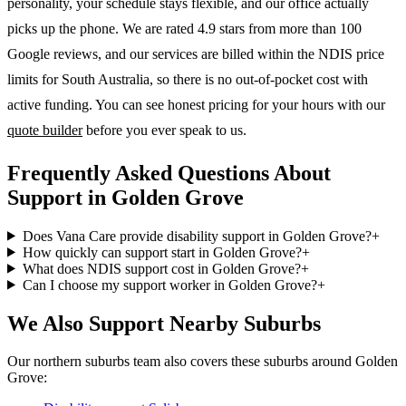
personality, your schedule stays flexible, and our office actually
picks up the phone. We are rated 4.9 stars from more than 100
Google reviews, and our services are billed within the NDIS price
limits for South Australia, so there is no out-of-pocket cost with
active funding. You can see honest pricing for your hours with our
quote builder
before you ever speak to us.
Frequently Asked Questions About
Support in Golden Grove
Does Vana Care provide disability support in Golden Grove?
+
How quickly can support start in Golden Grove?
+
What does NDIS support cost in Golden Grove?
+
Can I choose my support worker in Golden Grove?
+
We Also Support Nearby Suburbs
Our northern suburbs team also covers these suburbs around Golden
Grove: