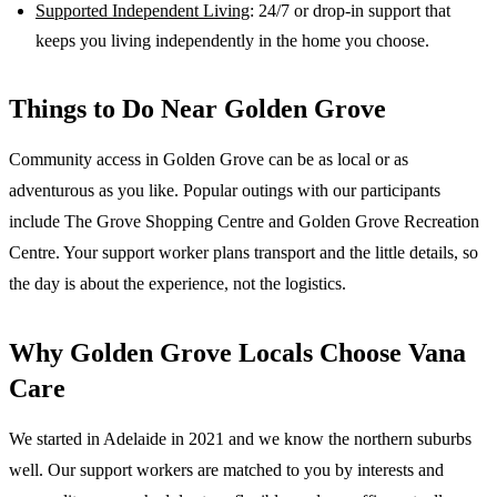
Supported Independent Living
: 24/7 or drop-in support that
keeps you living independently in the home you choose.
Things to Do Near
Golden Grove
Community access in Golden Grove can be as local or as
adventurous as you like. Popular outings with our participants
include The Grove Shopping Centre and Golden Grove Recreation
Centre. Your support worker plans transport and the little details, so
the day is about the experience, not the logistics.
Why
Golden Grove
Locals Choose Vana
Care
We started in Adelaide in 2021 and we know the
northern suburbs
well. Our support workers are matched to you by interests and