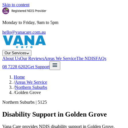
Skip to content
Monday to Friday, 9am to 5pm
hello@vanacare.com.au
Our Services
About Us
Our Reviews
Areas We Service
The NDIS
FAQs
08 7228 6202
Get Support
Home
/
Areas We Service
/
Northern Suburbs
/
Golden Grove
Northern Suburbs
|
5125
Disability Support in
Golden Grove
Vana Care provides NDIS disability support in Golden Grove,