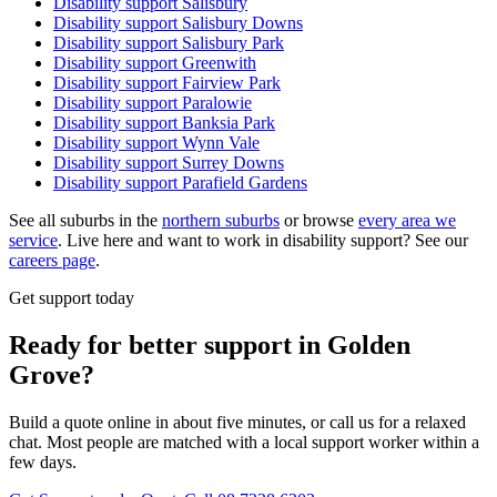
Disability support
Salisbury
Disability support
Salisbury Downs
Disability support
Salisbury Park
Disability support
Greenwith
Disability support
Fairview Park
Disability support
Paralowie
Disability support
Banksia Park
Disability support
Wynn Vale
Disability support
Surrey Downs
Disability support
Parafield Gardens
See all suburbs in the
northern suburbs
or browse
every area we
service
. Live here and want to work in disability support? See our
careers page
.
Get support today
Ready for better support in Golden
Grove?
Build a quote online in about five minutes, or call us for a relaxed
chat. Most people are matched with a local support worker within a
few days.