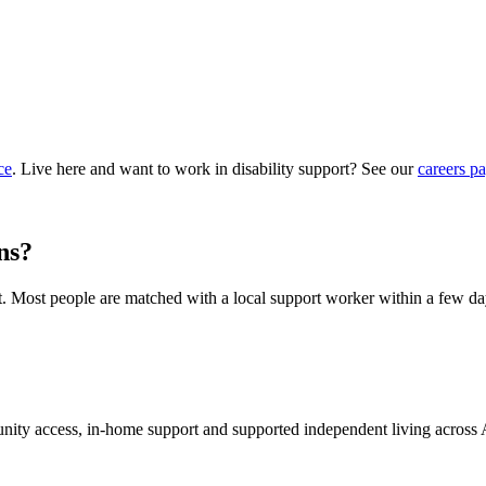
ce
. Live here and want to work in disability support? See our
careers p
ns?
hat. Most people are matched with a local support worker within a few da
munity access, in-home support and supported independent living across