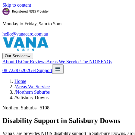
Skip to content
Monday to Friday, 9am to 5pm
hello@vanacare.com.au
Our Services
About Us
Our Reviews
Areas We Service
The NDIS
FAQs
08 7228 6202
Get Support
Home
/
Areas We Service
/
Northern Suburbs
/
Salisbury Downs
Northern Suburbs
|
5108
Disability Support in
Salisbury Downs
Vana Care provides NDIS disability support in Salisbury Downs, aroun