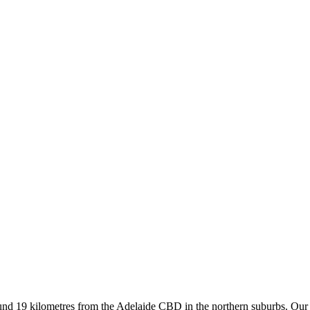
d 19 kilometres from the Adelaide CBD in the northern suburbs. Our su