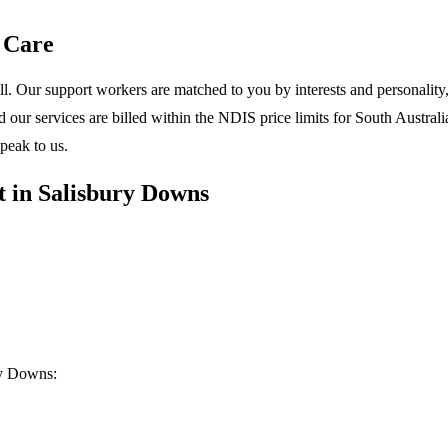
 Care
l. Our support workers are matched to you by interests and personality, 
ur services are billed within the NDIS price limits for South Australia
peak to us.
 in Salisbury Downs
ry Downs: