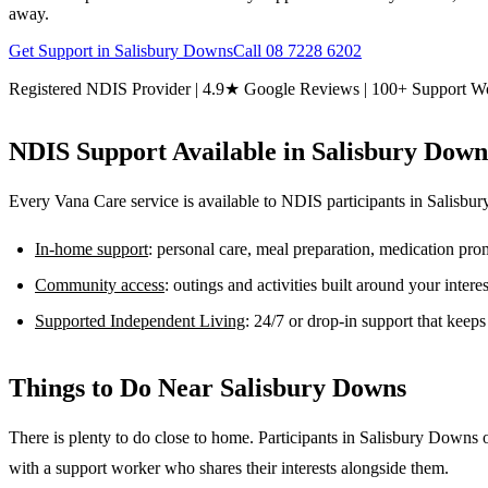
away.
Get Support in
Salisbury Downs
Call
08 7228 6202
Registered NDIS Provider | 4.9★ Google Reviews | 100+ Support W
NDIS Support Available in
Salisbury Down
Every Vana Care service is available to NDIS participants in
Salisbu
In-home support
: personal care, meal preparation, medication pr
Community access
: outings and activities built around your inter
Supported Independent Living
: 24/7 or drop-in support that keep
Things to Do Near
Salisbury Downs
There is plenty to do close to home. Participants in Salisbury Downs 
with a support worker who shares their interests alongside them.