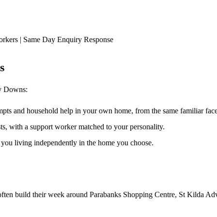
orkers | Same Day Enquiry Response
s
ry Downs
:
ompts and household help in your own home, from the same familiar faces
ests, with a support worker matched to your personality.
s you living independently in the home you choose.
often build their week around Parabanks Shopping Centre, St Kilda Adve