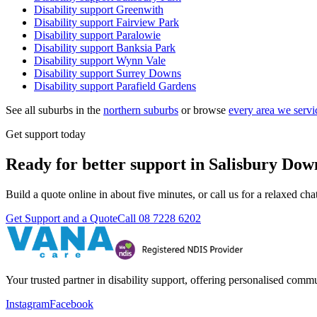
Disability support
Greenwith
Disability support
Fairview Park
Disability support
Paralowie
Disability support
Banksia Park
Disability support
Wynn Vale
Disability support
Surrey Downs
Disability support
Parafield Gardens
See all suburbs in the
northern suburbs
or browse
every area we servi
Get support today
Ready for better support in Salisbury Dow
Build a quote online in about five minutes, or call us for a relaxed c
Get Support and a Quote
Call
08 7228 6202
Your trusted partner in disability support, offering personalised com
Instagram
Facebook