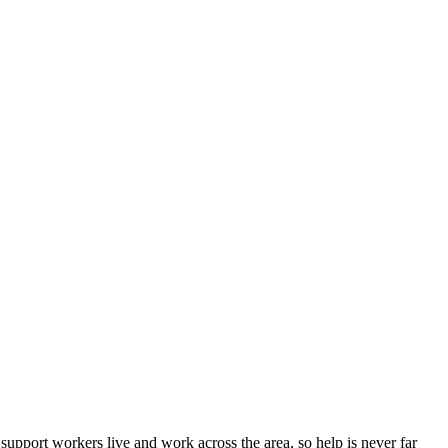
pport workers live and work across the area, so help is never far