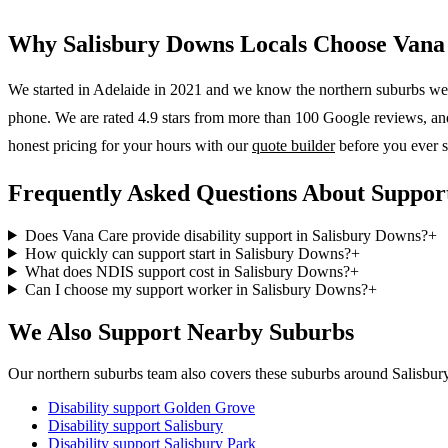
Why
Salisbury Downs
Locals Choose Vana
We started in Adelaide in 2021 and we know the
northern suburbs
wel
phone. We are rated 4.9 stars from more than 100 Google reviews, and o
honest pricing for your hours with our
quote builder
before you ever s
Frequently Asked Questions About Support
Does Vana Care provide disability support in Salisbury Downs?
+
How quickly can support start in Salisbury Downs?
+
What does NDIS support cost in Salisbury Downs?
+
Can I choose my support worker in Salisbury Downs?
+
We Also Support Nearby Suburbs
Our northern suburbs team also covers these suburbs around Salisbu
Disability support
Golden Grove
Disability support
Salisbury
Disability support
Salisbury Park