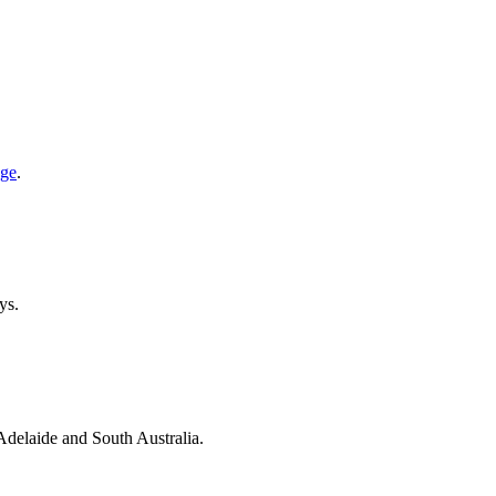
age
.
ys.
 Adelaide and South Australia.