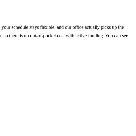
your schedule stays flexible, and our office actually picks up the
, so there is no out-of-pocket cost with active funding. You can see