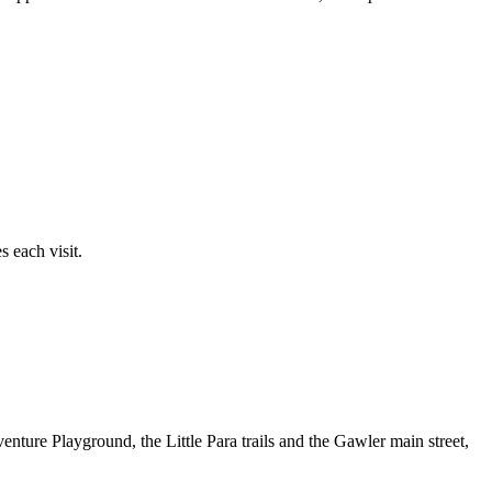
 each visit.
nture Playground, the Little Para trails and the Gawler main street,