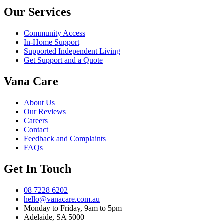
Our Services
Community Access
In-Home Support
Supported Independent Living
Get Support and a Quote
Vana Care
About Us
Our Reviews
Careers
Contact
Feedback and Complaints
FAQs
Get In Touch
08 7228 6202
hello@vanacare.com.au
Monday to Friday, 9am to 5pm
Adelaide, SA 5000