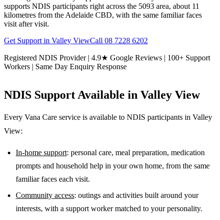
supports NDIS participants right across the 5093 area, about 11
kilometres from the Adelaide CBD, with the same familiar faces
visit after visit.
Get Support in
Valley View
Call
08 7228 6202
Registered NDIS Provider | 4.9★ Google Reviews | 100+ Support
Workers | Same Day Enquiry Response
NDIS Support Available in
Valley View
Every Vana Care service is available to NDIS participants in
Valley
View
:
In-home support
: personal care, meal preparation, medication
prompts and household help in your own home, from the same
familiar faces each visit.
Community access
: outings and activities built around your
interests, with a support worker matched to your personality.