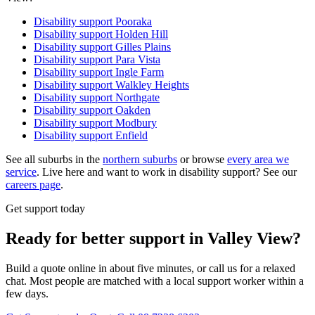
Disability support
Pooraka
Disability support
Holden Hill
Disability support
Gilles Plains
Disability support
Para Vista
Disability support
Ingle Farm
Disability support
Walkley Heights
Disability support
Northgate
Disability support
Oakden
Disability support
Modbury
Disability support
Enfield
See all suburbs in the
northern suburbs
or browse
every area we
service
. Live here and want to work in disability support? See our
careers page
.
Get support today
Ready for better support in Valley View?
Build a quote online in about five minutes, or call us for a relaxed
chat. Most people are matched with a local support worker within a
few days.