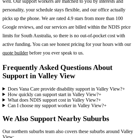
well. Our support workers are matched to you by interests and
personality, your schedule stays flexible, and our office actually
picks up the phone. We are rated 4.9 stars from more than 100
Google reviews, and our services are billed within the NDIS price
limits for South Australia, so there is no out-of-pocket cost with
active funding. You can see honest pricing for your hours with our
quote builder
before you ever speak to us.
Frequently Asked Questions About
Support in Valley View
Does Vana Care provide disability support in Valley View?
+
How quickly can support start in Valley View?
+
What does NDIS support cost in Valley View?
+
Can I choose my support worker in Valley View?
+
We Also Support Nearby Suburbs
Our northern suburbs team also covers these suburbs around Valley
View: