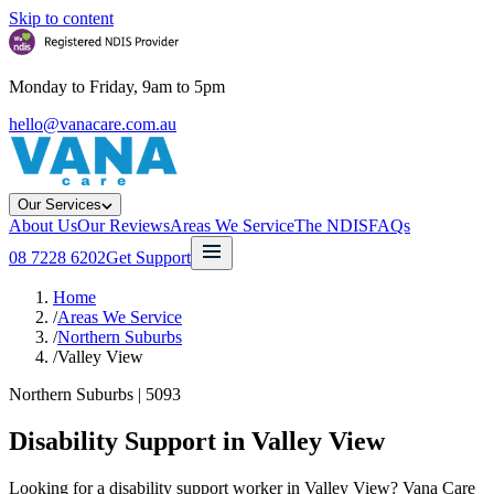
Skip to content
Monday to Friday, 9am to 5pm
hello@vanacare.com.au
Our Services
About Us
Our Reviews
Areas We Service
The NDIS
FAQs
08 7228 6202
Get Support
Home
/
Areas We Service
/
Northern Suburbs
/
Valley View
Northern Suburbs
|
5093
Disability Support in
Valley View
Looking for a disability support worker in Valley View? Vana Care