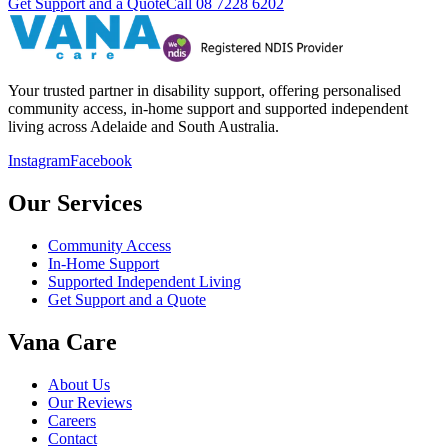
Get Support and a Quote
Call
08 7228 6202
Your trusted partner in disability support, offering personalised
community access, in-home support and supported independent
living across Adelaide and South Australia.
Instagram
Facebook
Our Services
Community Access
In-Home Support
Supported Independent Living
Get Support and a Quote
Vana Care
About Us
Our Reviews
Careers
Contact