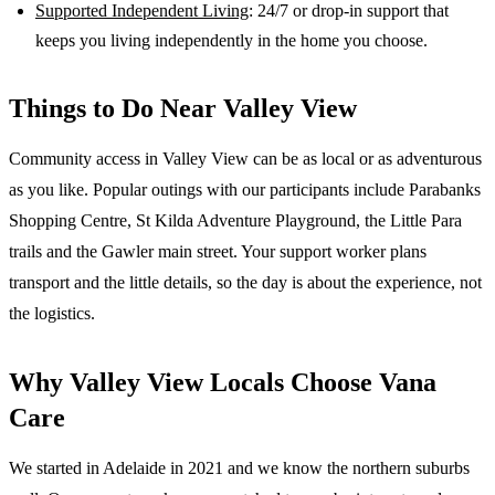
Supported Independent Living
: 24/7 or drop-in support that
keeps you living independently in the home you choose.
Things to Do Near
Valley View
Community access in Valley View can be as local or as adventurous
as you like. Popular outings with our participants include Parabanks
Shopping Centre, St Kilda Adventure Playground, the Little Para
trails and the Gawler main street. Your support worker plans
transport and the little details, so the day is about the experience, not
the logistics.
Why
Valley View
Locals Choose Vana
Care
We started in Adelaide in 2021 and we know the
northern suburbs