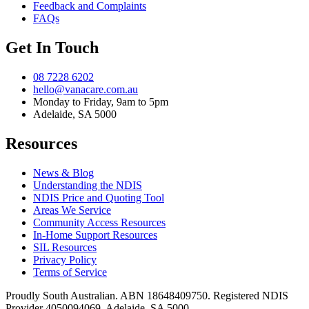
Feedback and Complaints
FAQs
Get In Touch
08 7228 6202
hello@vanacare.com.au
Monday to Friday, 9am to 5pm
Adelaide, SA 5000
Resources
News & Blog
Understanding the NDIS
NDIS Price and Quoting Tool
Areas We Service
Community Access Resources
In-Home Support Resources
SIL Resources
Privacy Policy
Terms of Service
Proudly South Australian. ABN
18648409750
. Registered NDIS
Provider
4050094069
. Adelaide, SA 5000.