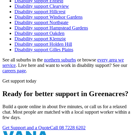
Disability support
Enfield
Disability support
Clearview
Disability support
Hillcrest
Disability support
Windsor Gardens
Disability support
Northgate
Disability support
Hampstead Gardens
Disability support
Oakden
Disability support
Klemzig
Disability support
Holden Hill
Disability support
Gilles Plains
See all suburbs in the
northern suburbs
or browse
every area we
service
. Live here and want to work in disability support? See our
careers page
.
Get support today
Ready for better support in Greenacres?
Build a quote online in about five minutes, or call us for a relaxed
chat. Most people are matched with a local support worker within a
few days.
Get Support and a Quote
Call
08 7228 6202