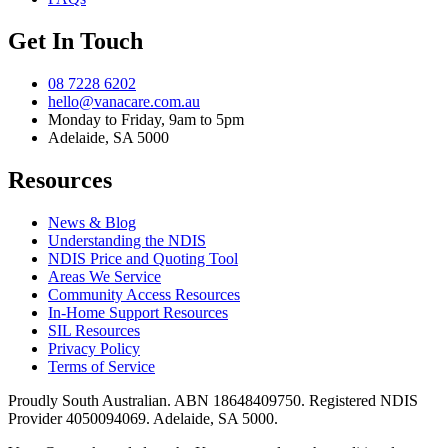
Get In Touch
08 7228 6202
hello@vanacare.com.au
Monday to Friday, 9am to 5pm
Adelaide, SA 5000
Resources
News & Blog
Understanding the NDIS
NDIS Price and Quoting Tool
Areas We Service
Community Access Resources
In-Home Support Resources
SIL Resources
Privacy Policy
Terms of Service
Proudly South Australian. ABN
18648409750
. Registered NDIS
Provider
4050094069
. Adelaide, SA 5000.