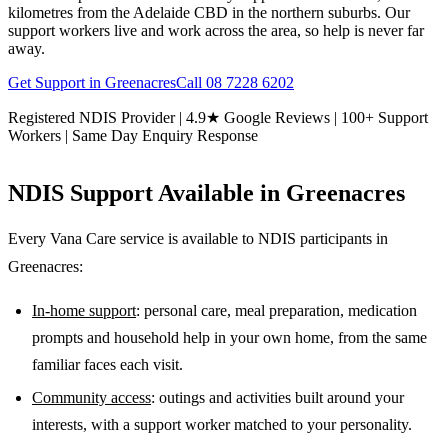
kilometres from the Adelaide CBD in the northern suburbs. Our
support workers live and work across the area, so help is never far
away.
Get Support in
Greenacres
Call
08 7228 6202
Registered NDIS Provider | 4.9★ Google Reviews | 100+ Support
Workers | Same Day Enquiry Response
NDIS Support Available in
Greenacres
Every Vana Care service is available to NDIS participants in
Greenacres
:
In-home support
: personal care, meal preparation, medication
prompts and household help in your own home, from the same
familiar faces each visit.
Community access
: outings and activities built around your
interests, with a support worker matched to your personality.