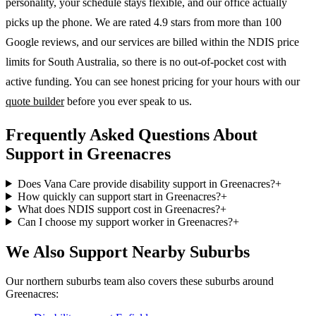
personality, your schedule stays flexible, and our office actually
picks up the phone. We are rated 4.9 stars from more than 100
Google reviews, and our services are billed within the NDIS price
limits for South Australia, so there is no out-of-pocket cost with
active funding. You can see honest pricing for your hours with our
quote builder
before you ever speak to us.
Frequently Asked Questions About
Support in Greenacres
Does Vana Care provide disability support in Greenacres?
+
How quickly can support start in Greenacres?
+
What does NDIS support cost in Greenacres?
+
Can I choose my support worker in Greenacres?
+
We Also Support Nearby Suburbs
Our northern suburbs team also covers these suburbs around
Greenacres: