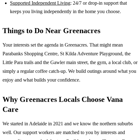
Supported Independent Living
: 24/7 or drop-in support that
keeps you living independently in the home you choose.
Things to Do Near
Greenacres
Your interests set the agenda in Greenacres. That might mean
Parabanks Shopping Centre, St Kilda Adventure Playground, the
Little Para trails and the Gawler main street, the gym, a local club, or
simply a regular coffee catch-up. We build outings around what you
enjoy and what builds your confidence.
Why
Greenacres
Locals Choose Vana
Care
We started in Adelaide in 2021 and we know the
northern suburbs
well. Our support workers are matched to you by interests and