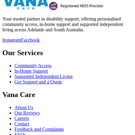
Your trusted partner in disability support, offering personalised
community access, in-home support and supported independent
living across Adelaide and South Australia.
Instagram
Facebook
Our Services
Community Access
In-Home Support
Supported Independent Living
Get Support and a Quote
Vana Care
About Us
Our Reviews
Careers
Contact
Feedback and Complaints
FAQs