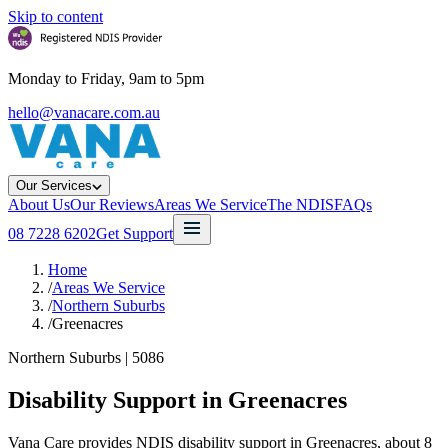
Skip to content
Monday to Friday, 9am to 5pm
hello@vanacare.com.au
Our Services
About Us
Our Reviews
Areas We Service
The NDIS
FAQs
08 7228 6202
Get Support
Home
/
Areas We Service
/
Northern Suburbs
/
Greenacres
Northern Suburbs
|
5086
Disability Support in
Greenacres
Vana Care provides NDIS disability support in Greenacres, about 8