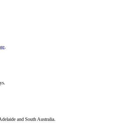
age
.
ys.
 Adelaide and South Australia.