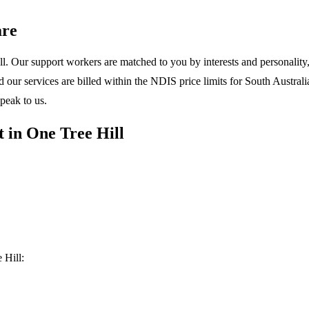
are
l. Our support workers are matched to you by interests and personality, 
ur services are billed within the NDIS price limits for South Australia
peak to us.
 in One Tree Hill
 Hill: