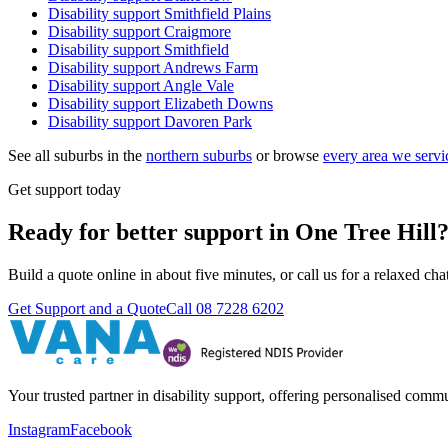
Disability support
Smithfield Plains
Disability support
Craigmore
Disability support
Smithfield
Disability support
Andrews Farm
Disability support
Angle Vale
Disability support
Elizabeth Downs
Disability support
Davoren Park
See all suburbs in the
northern suburbs
or browse
every area we servi
Get support today
Ready for better support in One Tree Hill
Build a quote online in about five minutes, or call us for a relaxed c
Get Support and a Quote
Call
08 7228 6202
Your trusted partner in disability support, offering personalised com
Instagram
Facebook