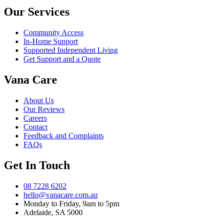
Our Services
Community Access
In-Home Support
Supported Independent Living
Get Support and a Quote
Vana Care
About Us
Our Reviews
Careers
Contact
Feedback and Complaints
FAQs
Get In Touch
08 7228 6202
hello@vanacare.com.au
Monday to Friday, 9am to 5pm
Adelaide, SA 5000