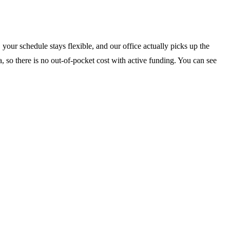
your schedule stays flexible, and our office actually picks up the
, so there is no out-of-pocket cost with active funding. You can see