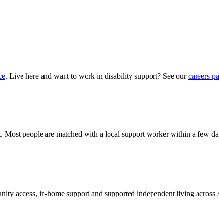
ce
. Live here and want to work in disability support? See our
careers p
?
hat. Most people are matched with a local support worker within a few da
munity access, in-home support and supported independent living across