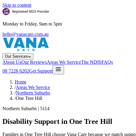
Skip to content
Monday to Friday, 9am to 5pm
hello@vanacare.com.au
Our Services
About Us
Our Reviews
Areas We Service
The NDIS
FAQs
08 7228 6202
Get Support
Home
/
Areas We Service
/
Northern Suburbs
/
One Tree Hill
Northern Suburbs
|
5114
Disability Support in
One Tree Hill
Families in One Tree Hill choose Vana Care because we match support w