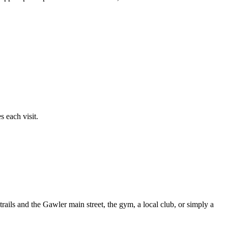
 each visit.
ails and the Gawler main street, the gym, a local club, or simply a