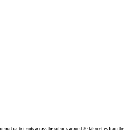
upport participants across the suburb, around 30 kilometres from the