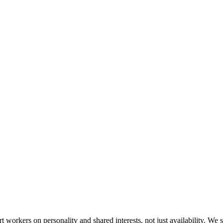
orkers on personality and shared interests, not just availability. We s