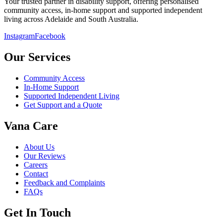
Your trusted partner in disability support, offering personalised
community access, in-home support and supported independent
living across Adelaide and South Australia.
Instagram
Facebook
Our Services
Community Access
In-Home Support
Supported Independent Living
Get Support and a Quote
Vana Care
About Us
Our Reviews
Careers
Contact
Feedback and Complaints
FAQs
Get In Touch