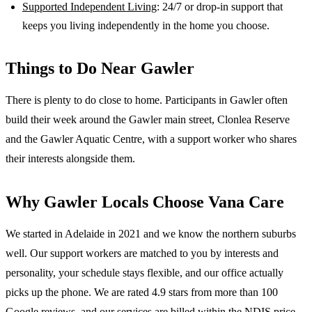
Supported Independent Living
: 24/7 or drop-in support that
keeps you living independently in the home you choose.
Things to Do Near
Gawler
There is plenty to do close to home. Participants in Gawler often
build their week around the Gawler main street, Clonlea Reserve
and the Gawler Aquatic Centre, with a support worker who shares
their interests alongside them.
Why
Gawler
Locals Choose Vana Care
We started in Adelaide in 2021 and we know the
northern suburbs
well. Our support workers are matched to you by interests and
personality, your schedule stays flexible, and our office actually
picks up the phone. We are rated 4.9 stars from more than 100
Google reviews, and our services are billed within the NDIS price