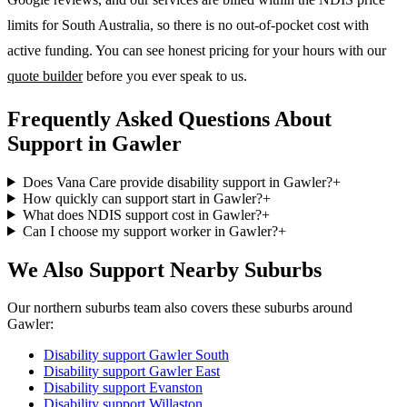
limits for South Australia, so there is no out-of-pocket cost with
active funding. You can see honest pricing for your hours with our
quote builder
before you ever speak to us.
Frequently Asked Questions About
Support in Gawler
Does Vana Care provide disability support in Gawler?
+
How quickly can support start in Gawler?
+
What does NDIS support cost in Gawler?
+
Can I choose my support worker in Gawler?
+
We Also Support Nearby Suburbs
Our northern suburbs team also covers these suburbs around
Gawler:
Disability support
Gawler South
Disability support
Gawler East
Disability support
Evanston
Disability support
Willaston