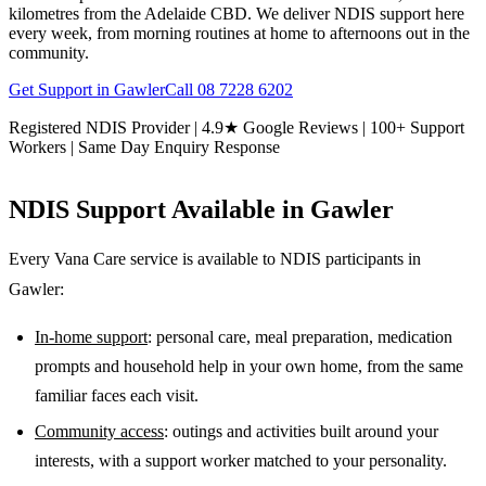
kilometres from the Adelaide CBD. We deliver NDIS support here
every week, from morning routines at home to afternoons out in the
community.
Get Support in
Gawler
Call
08 7228 6202
Registered NDIS Provider | 4.9★ Google Reviews | 100+ Support
Workers | Same Day Enquiry Response
NDIS Support Available in
Gawler
Every Vana Care service is available to NDIS participants in
Gawler
:
In-home support
: personal care, meal preparation, medication
prompts and household help in your own home, from the same
familiar faces each visit.
Community access
: outings and activities built around your
interests, with a support worker matched to your personality.