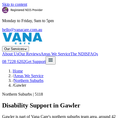
Skip to content
Monday to Friday, 9am to 5pm
hello@vanacare.com.au
Our Services
About Us
Our Reviews
Areas We Service
The NDIS
FAQs
08 7228 6202
Get Support
Home
/
Areas We Service
/
Northern Suburbs
/
Gawler
Northern Suburbs
|
5118
Disability Support in
Gawler
Gawler is part of Vana Care's northern suburbs team area, around 42