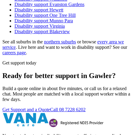
Disability support
Evanston Gardens
Disability support
Hewett
Disability support
One Tree Hill
Disability support
Munno Para
Disability support
Virginia
Disability support
Blakeview
See all suburbs in the
northern suburbs
or browse
every area we
service
. Live here and want to work in disability support? See our
careers page
.
Get support today
Ready for better support in Gawler?
Build a quote online in about five minutes, or call us for a relaxed
chat. Most people are matched with a local support worker within a
few days.
Get Support and a Quote
Call
08 7228 6202