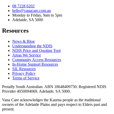
08 7228 6202
hello@vanacare.com.au
Monday to Friday, 9am to 5pm
Adelaide, SA 5000
Resources
News & Blog
Understanding the NDIS
NDIS Price and Quoting Tool
Areas We Service
Community Access Resources
In-Home Support Resources
SIL Resources
Privacy Policy
Terms of Service
Proudly South Australian. ABN
18648409750
. Registered NDIS
Provider
4050094069
. Adelaide, SA 5000.
Vana Care acknowledges the Kaurna people as the traditional
owners of the Adelaide Plains and pays respect to Elders past and
present.