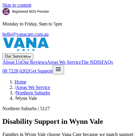
Skip to content
Monday to Friday, 9am to 5pm
hello@vanacare.com.au
Our Services
About Us
Our Reviews
Areas We Service
The NDIS
FAQs
08 7228 6202
Get Support
Home
/
Areas We Service
/
Northern Suburbs
/
Wynn Vale
Northern Suburbs
|
5127
Disability Support in
Wynn Vale
Families in Wynn Vale choose Vana Care because we match support