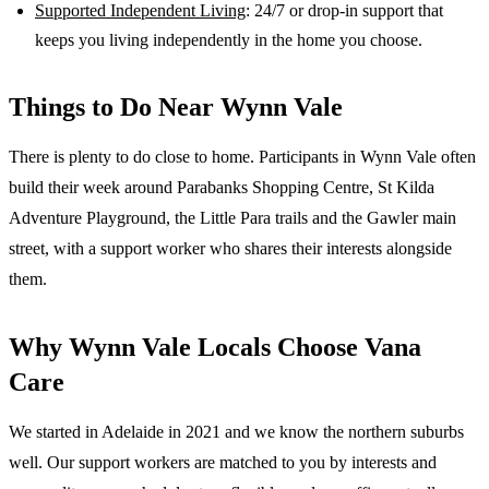
Supported Independent Living
: 24/7 or drop-in support that
keeps you living independently in the home you choose.
Things to Do Near
Wynn Vale
There is plenty to do close to home. Participants in Wynn Vale often
build their week around Parabanks Shopping Centre, St Kilda
Adventure Playground, the Little Para trails and the Gawler main
street, with a support worker who shares their interests alongside
them.
Why
Wynn Vale
Locals Choose Vana
Care
We started in Adelaide in 2021 and we know the
northern suburbs
well. Our support workers are matched to you by interests and