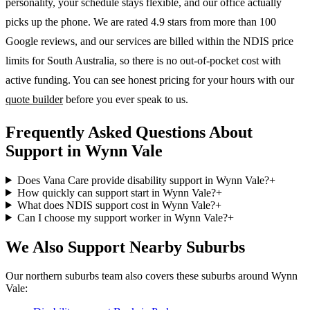
personality, your schedule stays flexible, and our office actually
picks up the phone. We are rated 4.9 stars from more than 100
Google reviews, and our services are billed within the NDIS price
limits for South Australia, so there is no out-of-pocket cost with
active funding. You can see honest pricing for your hours with our
quote builder
before you ever speak to us.
Frequently Asked Questions About
Support in Wynn Vale
Does Vana Care provide disability support in Wynn Vale?
+
How quickly can support start in Wynn Vale?
+
What does NDIS support cost in Wynn Vale?
+
Can I choose my support worker in Wynn Vale?
+
We Also Support Nearby Suburbs
Our northern suburbs team also covers these suburbs around Wynn
Vale: