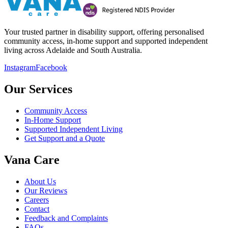
Your trusted partner in disability support, offering personalised
community access, in-home support and supported independent
living across Adelaide and South Australia.
Instagram
Facebook
Our Services
Community Access
In-Home Support
Supported Independent Living
Get Support and a Quote
Vana Care
About Us
Our Reviews
Careers
Contact
Feedback and Complaints
FAQs