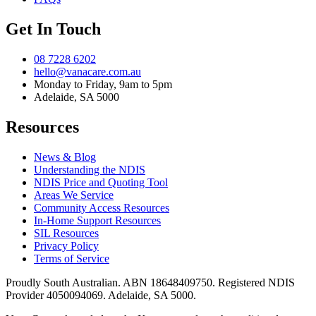
Get In Touch
08 7228 6202
hello@vanacare.com.au
Monday to Friday, 9am to 5pm
Adelaide, SA 5000
Resources
News & Blog
Understanding the NDIS
NDIS Price and Quoting Tool
Areas We Service
Community Access Resources
In-Home Support Resources
SIL Resources
Privacy Policy
Terms of Service
Proudly South Australian. ABN
18648409750
. Registered NDIS
Provider
4050094069
. Adelaide, SA 5000.