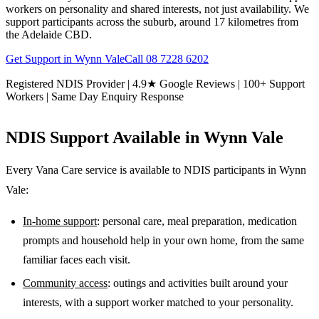
workers on personality and shared interests, not just availability. We
support participants across the suburb, around 17 kilometres from
the Adelaide CBD.
Get Support in
Wynn Vale
Call
08 7228 6202
Registered NDIS Provider | 4.9★ Google Reviews | 100+ Support
Workers | Same Day Enquiry Response
NDIS Support Available in
Wynn Vale
Every Vana Care service is available to NDIS participants in
Wynn
Vale
:
In-home support
: personal care, meal preparation, medication
prompts and household help in your own home, from the same
familiar faces each visit.
Community access
: outings and activities built around your
interests, with a support worker matched to your personality.