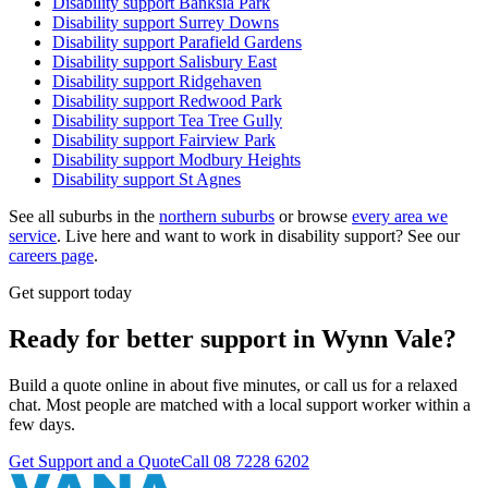
Disability support
Banksia Park
Disability support
Surrey Downs
Disability support
Parafield Gardens
Disability support
Salisbury East
Disability support
Ridgehaven
Disability support
Redwood Park
Disability support
Tea Tree Gully
Disability support
Fairview Park
Disability support
Modbury Heights
Disability support
St Agnes
See all suburbs in the
northern suburbs
or browse
every area we
service
. Live here and want to work in disability support? See our
careers page
.
Get support today
Ready for better support in Wynn Vale?
Build a quote online in about five minutes, or call us for a relaxed
chat. Most people are matched with a local support worker within a
few days.
Get Support and a Quote
Call
08 7228 6202