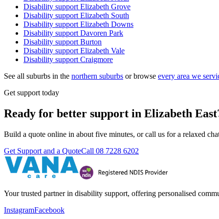
Disability support
Elizabeth Grove
Disability support
Elizabeth South
Disability support
Elizabeth Downs
Disability support
Davoren Park
Disability support
Burton
Disability support
Elizabeth Vale
Disability support
Craigmore
See all suburbs in the
northern suburbs
or browse
every area we servi
Get support today
Ready for better support in Elizabeth East
Build a quote online in about five minutes, or call us for a relaxed c
Get Support and a Quote
Call
08 7228 6202
Your trusted partner in disability support, offering personalised com
Instagram
Facebook