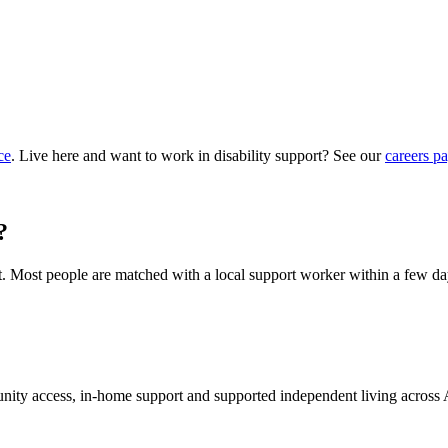
ce
. Live here and want to work in disability support? See our
careers p
?
hat. Most people are matched with a local support worker within a few da
munity access, in-home support and supported independent living across