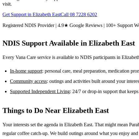
visit.
Get Support in
Elizabeth East
Call
08 7228 6202
Registered NDIS Provider | 4.9★ Google Reviews | 100+ Support W
NDIS Support Available in
Elizabeth East
Every Vana Care service is available to NDIS participants in
Elizabet
In-home support
: personal care, meal preparation, medication pr
Community access
: outings and activities built around your inter
Supported Independent Living
: 24/7 or drop-in support that keep
Things to Do Near
Elizabeth East
Your interests set the agenda in Elizabeth East. That might mean Para
regular coffee catch-up. We build outings around what you enjoy and