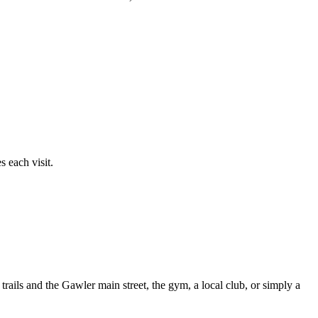
 each visit.
rails and the Gawler main street, the gym, a local club, or simply a