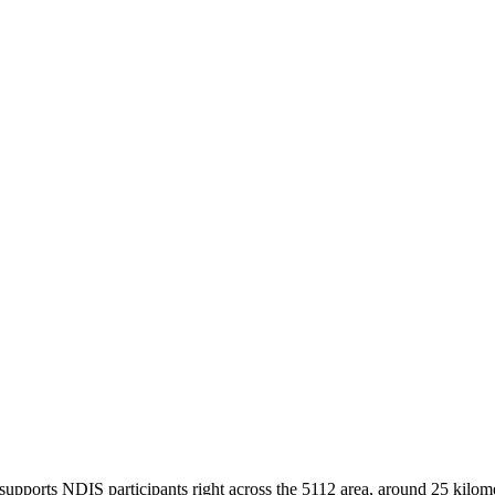
supports NDIS participants right across the 5112 area, around 25 kilome