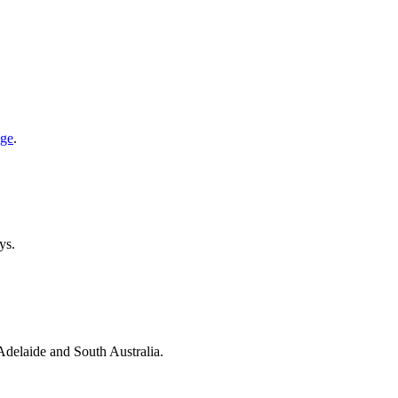
age
.
ys.
 Adelaide and South Australia.