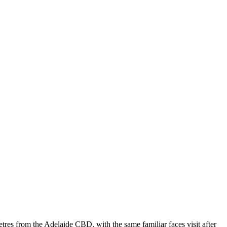
tres from the Adelaide CBD, with the same familiar faces visit after