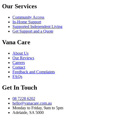
Our Services
Community Access
In-Home Support
Supported Independent Living
Get Support and a Quote
Vana Care
About Us
Our Reviews
Careers
Contact
Feedback and Complaints
FAQs
Get In Touch
08 7228 6202
hello@vanacare.com.au
Monday to Friday, 9am to 5pm
Adelaide, SA 5000