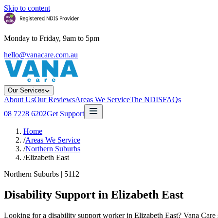
Skip to content
Monday to Friday, 9am to 5pm
hello@vanacare.com.au
Our Services
About Us
Our Reviews
Areas We Service
The NDIS
FAQs
08 7228 6202
Get Support
Home
/
Areas We Service
/
Northern Suburbs
/
Elizabeth East
Northern Suburbs
|
5112
Disability Support in
Elizabeth East
Looking for a disability support worker in Elizabeth East? Vana Care 