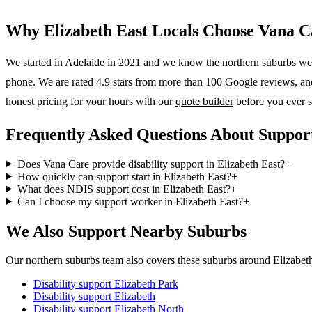
Why
Elizabeth East
Locals Choose Vana C
We started in Adelaide in 2021 and we know the
northern suburbs
wel
phone. We are rated 4.9 stars from more than 100 Google reviews, and o
honest pricing for your hours with our
quote builder
before you ever s
Frequently Asked Questions About Support
Does Vana Care provide disability support in Elizabeth East?
+
How quickly can support start in Elizabeth East?
+
What does NDIS support cost in Elizabeth East?
+
Can I choose my support worker in Elizabeth East?
+
We Also Support Nearby Suburbs
Our northern suburbs team also covers these suburbs around Elizabeth
Disability support
Elizabeth Park
Disability support
Elizabeth
Disability support
Elizabeth North