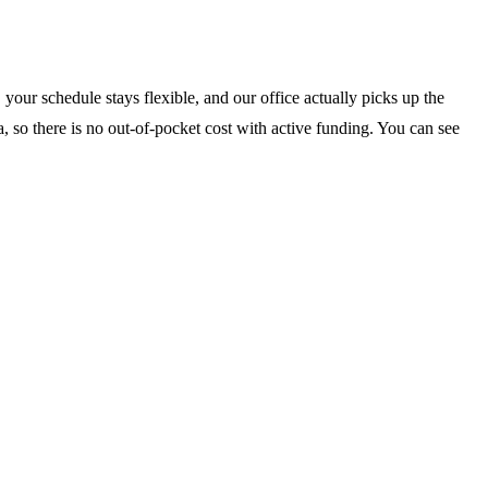
your schedule stays flexible, and our office actually picks up the
, so there is no out-of-pocket cost with active funding. You can see