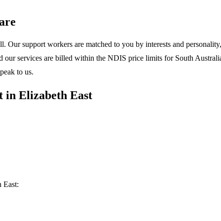
are
l. Our support workers are matched to you by interests and personality, 
ur services are billed within the NDIS price limits for South Australia
peak to us.
 in Elizabeth East
 East: