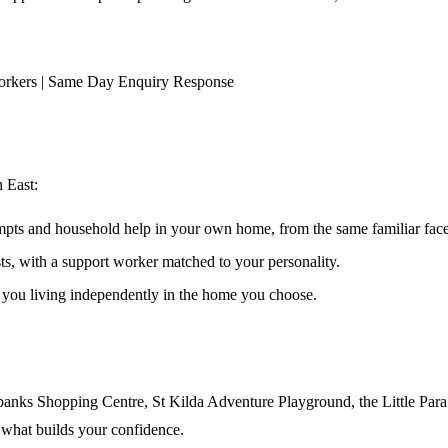
orkers | Same Day Enquiry Response
h East
:
ompts and household help in your own home, from the same familiar faces
ests, with a support worker matched to your personality.
s you living independently in the home you choose.
banks Shopping Centre, St Kilda Adventure Playground, the Little Para t
 what builds your confidence.