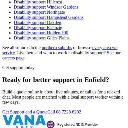
Disability support
Hillcrest
Disability support
Windsor Gardens
Disability support
Northgate
Disability support
Hampstead Gardens
Disability support
Oakden
Disability support
Klemzig
Disability support
Holden Hill
Disability support
Gilles Plains
See all suburbs in the
northern suburbs
or browse
every area we
service
. Live here and want to work in disability support? See our
careers page
.
Get support today
Ready for better support in Enfield?
Build a quote online in about five minutes, or call us for a relaxed
chat. Most people are matched with a local support worker within a
few days.
Get Support and a Quote
Call
08 7228 6202