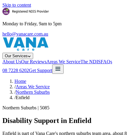
Skip to content
Monday to Friday, 9am to 5pm
hello@vanacare.com.au
Our Services
About Us
Our Reviews
Areas We Service
The NDIS
FAQs
08 7228 6202
Get Support
Home
/
Areas We Service
/
Northern Suburbs
/
Enfield
Northern Suburbs
|
5085
Disability Support in
Enfield
Enfield is part of Vana Care's northern suburbs team area, about 8