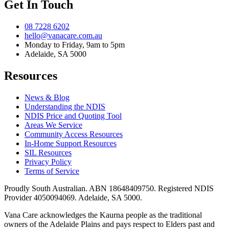
Get In Touch
08 7228 6202
hello@vanacare.com.au
Monday to Friday, 9am to 5pm
Adelaide, SA 5000
Resources
News & Blog
Understanding the NDIS
NDIS Price and Quoting Tool
Areas We Service
Community Access Resources
In-Home Support Resources
SIL Resources
Privacy Policy
Terms of Service
Proudly South Australian. ABN
18648409750
. Registered NDIS
Provider
4050094069
. Adelaide, SA 5000.
Vana Care acknowledges the Kaurna people as the traditional
owners of the Adelaide Plains and pays respect to Elders past and