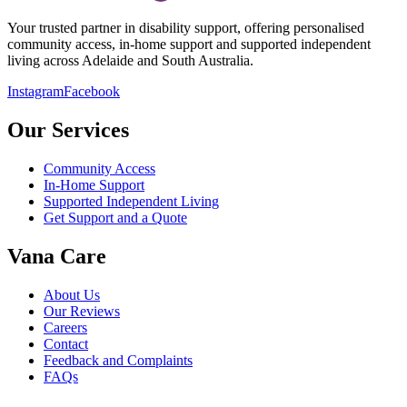
Your trusted partner in disability support, offering personalised
community access, in-home support and supported independent
living across Adelaide and South Australia.
Instagram
Facebook
Our Services
Community Access
In-Home Support
Supported Independent Living
Get Support and a Quote
Vana Care
About Us
Our Reviews
Careers
Contact
Feedback and Complaints
FAQs