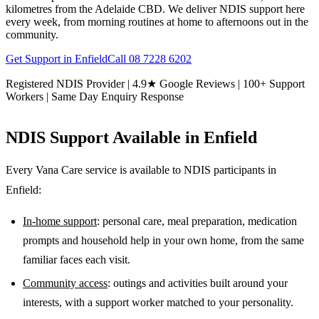
kilometres from the Adelaide CBD. We deliver NDIS support here
every week, from morning routines at home to afternoons out in the
community.
Get Support in
Enfield
Call
08 7228 6202
Registered NDIS Provider | 4.9★ Google Reviews | 100+ Support
Workers | Same Day Enquiry Response
NDIS Support Available in
Enfield
Every Vana Care service is available to NDIS participants in
Enfield
:
In-home support
: personal care, meal preparation, medication
prompts and household help in your own home, from the same
familiar faces each visit.
Community access
: outings and activities built around your
interests, with a support worker matched to your personality.