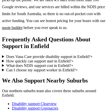
Google reviews, and our services are billed within the NDIS price
limits for South Australia, so there is no out-of-pocket cost with
active funding. You can see honest pricing for your hours with our
quote builder
before you ever speak to us.
Frequently Asked Questions About
Support in Enfield
Does Vana Care provide disability support in Enfield?
+
How quickly can support start in Enfield?
+
What does NDIS support cost in Enfield?
+
Can I choose my support worker in Enfield?
+
We Also Support Nearby Suburbs
Our northern suburbs team also covers these suburbs around
Enfield:
Disability support
Clearview
Disability support
Greenacres