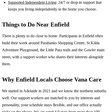
Supported Independent Living
: 24/7 or drop-in support that
keeps you living independently in the home you choose.
Things to Do Near
Enfield
There is plenty to do close to home. Participants in Enfield often
build their week around Parabanks Shopping Centre, St Kilda
Adventure Playground, the Little Para trails and the Gawler main
street, with a support worker who shares their interests alongside
them.
Why
Enfield
Locals Choose Vana Care
We started in Adelaide in 2021 and we know the
northern suburbs
well. Our support workers are matched to you by interests and
personality, your schedule stays flexible, and our office actually
picks up the phone. We are rated 4.9 stars from more than 100