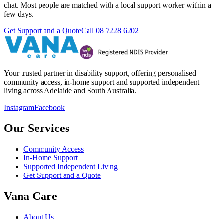
chat. Most people are matched with a local support worker within a
few days.
Get Support and a Quote
Call
08 7228 6202
Your trusted partner in disability support, offering personalised
community access, in-home support and supported independent
living across Adelaide and South Australia.
Instagram
Facebook
Our Services
Community Access
In-Home Support
Supported Independent Living
Get Support and a Quote
Vana Care
About Us