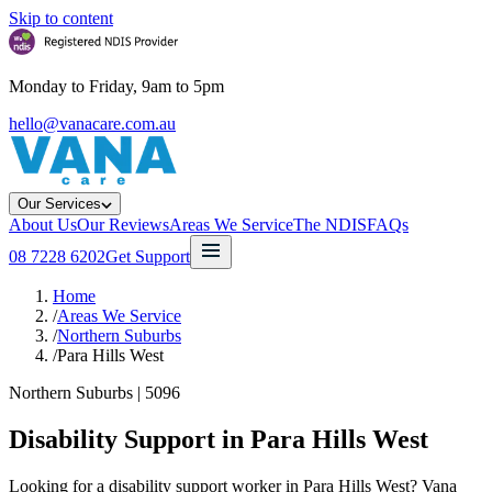
Skip to content
Monday to Friday, 9am to 5pm
hello@vanacare.com.au
Our Services
About Us
Our Reviews
Areas We Service
The NDIS
FAQs
08 7228 6202
Get Support
Home
/
Areas We Service
/
Northern Suburbs
/
Para Hills West
Northern Suburbs
|
5096
Disability Support in
Para Hills West
Looking for a disability support worker in Para Hills West? Vana