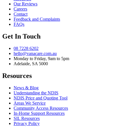
Our Reviews
Careers
Contact
Feedback and Complaints
FAQs
Get In Touch
08 7228 6202
hello@vanacare.com.au
Monday to Friday, 9am to 5pm
Adelaide, SA 5000
Resources
News & Blog
Understanding the NDIS
NDIS Price and Quoting Tool
Areas We Service
Community Access Resources
In-Home Support Resources
SIL Resources
Privacy Policy