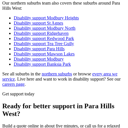
Our northern suburbs team also covers these suburbs around Para
Hills West:
Disability support
Modbury Heights
Disability support
St Agnes
Disability support
Modbury North
Disability support
Ridgehaven
Disability support
Redwood Park
Disability support
Tea Tree Gully
Disability support
Para Hills
Disability support
Mawson Lakes
Disability support
Modbury
Disability support
Banksia Park
See all suburbs in the
northern suburbs
or browse
every area we
service
. Live here and want to work in disability support? See our
careers page
.
Get support today
Ready for better support in Para Hills
West?
Build a quote online in about five minutes, or call us for a relaxed