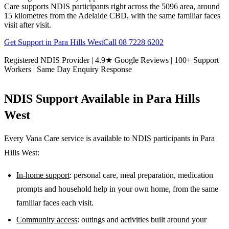
Care supports NDIS participants right across the 5096 area, around
15 kilometres from the Adelaide CBD, with the same familiar faces
visit after visit.
Get Support in
Para Hills West
Call
08 7228 6202
Registered NDIS Provider | 4.9★ Google Reviews | 100+ Support
Workers | Same Day Enquiry Response
NDIS Support Available in
Para Hills
West
Every Vana Care service is available to NDIS participants in
Para
Hills West
:
In-home support
: personal care, meal preparation, medication
prompts and household help in your own home, from the same
familiar faces each visit.
Community access
: outings and activities built around your