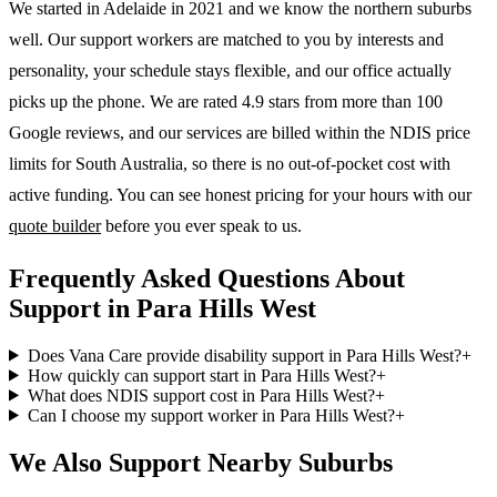
We started in Adelaide in 2021 and we know the
northern suburbs
well. Our support workers are matched to you by interests and
personality, your schedule stays flexible, and our office actually
picks up the phone. We are rated 4.9 stars from more than 100
Google reviews, and our services are billed within the NDIS price
limits for South Australia, so there is no out-of-pocket cost with
active funding. You can see honest pricing for your hours with our
quote builder
before you ever speak to us.
Frequently Asked Questions About
Support in Para Hills West
Does Vana Care provide disability support in Para Hills West?
+
How quickly can support start in Para Hills West?
+
What does NDIS support cost in Para Hills West?
+
Can I choose my support worker in Para Hills West?
+
We Also Support Nearby Suburbs