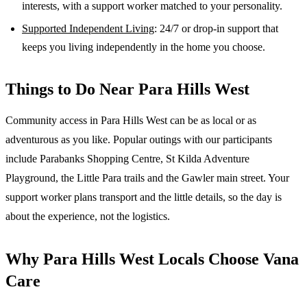
interests, with a support worker matched to your personality.
Supported Independent Living
: 24/7 or drop-in support that
keeps you living independently in the home you choose.
Things to Do Near
Para Hills West
Community access in Para Hills West can be as local or as
adventurous as you like. Popular outings with our participants
include Parabanks Shopping Centre, St Kilda Adventure
Playground, the Little Para trails and the Gawler main street. Your
support worker plans transport and the little details, so the day is
about the experience, not the logistics.
Why
Para Hills West
Locals Choose Vana
Care