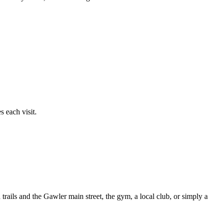
 each visit.
ails and the Gawler main street, the gym, a local club, or simply a