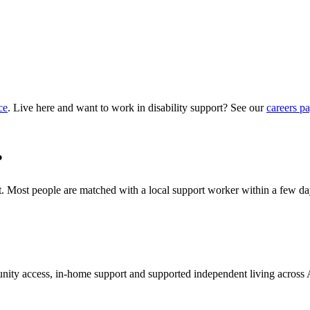
ce
. Live here and want to work in disability support? See our
careers p
?
hat. Most people are matched with a local support worker within a few da
munity access, in-home support and supported independent living across