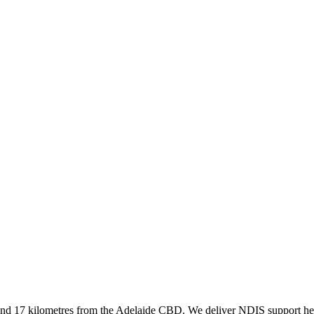
und 17 kilometres from the Adelaide CBD. We deliver NDIS support her