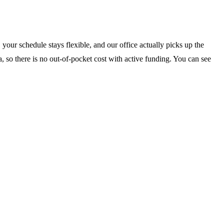
your schedule stays flexible, and our office actually picks up the
, so there is no out-of-pocket cost with active funding. You can see