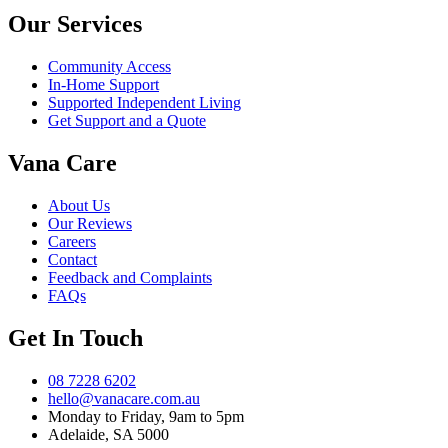
Our Services
Community Access
In-Home Support
Supported Independent Living
Get Support and a Quote
Vana Care
About Us
Our Reviews
Careers
Contact
Feedback and Complaints
FAQs
Get In Touch
08 7228 6202
hello@vanacare.com.au
Monday to Friday, 9am to 5pm
Adelaide, SA 5000