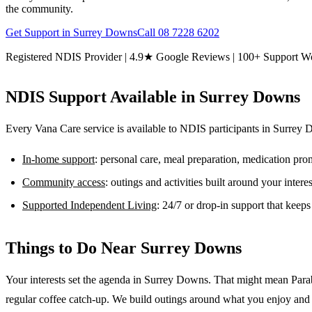
the community.
Get Support in
Surrey Downs
Call
08 7228 6202
Registered NDIS Provider | 4.9★ Google Reviews | 100+ Support W
NDIS Support Available in
Surrey Downs
Every Vana Care service is available to NDIS participants in
Surrey 
In-home support
: personal care, meal preparation, medication pr
Community access
: outings and activities built around your inter
Supported Independent Living
: 24/7 or drop-in support that keep
Things to Do Near
Surrey Downs
Your interests set the agenda in Surrey Downs. That might mean Paraba
regular coffee catch-up. We build outings around what you enjoy and