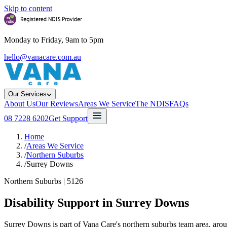
Skip to content
Monday to Friday, 9am to 5pm
hello@vanacare.com.au
Our Services
About Us
Our Reviews
Areas We Service
The NDIS
FAQs
08 7228 6202
Get Support
Home
/
Areas We Service
/
Northern Suburbs
/
Surrey Downs
Northern Suburbs
|
5126
Disability Support in
Surrey Downs
Surrey Downs is part of Vana Care's northern suburbs team area, aro