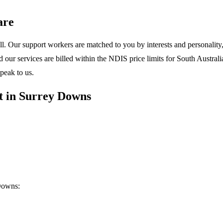
are
l. Our support workers are matched to you by interests and personality, 
ur services are billed within the NDIS price limits for South Australia
peak to us.
t in Surrey Downs
Downs: