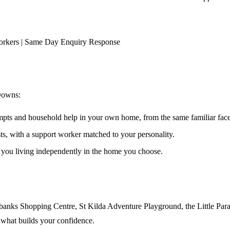
orkers | Same Day Enquiry Response
Downs
:
ompts and household help in your own home, from the same familiar faces
ests, with a support worker matched to your personality.
s you living independently in the home you choose.
nks Shopping Centre, St Kilda Adventure Playground, the Little Para tr
 what builds your confidence.