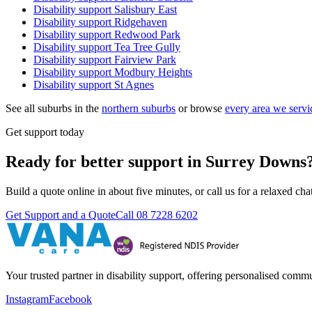
Disability support
Salisbury East
Disability support
Ridgehaven
Disability support
Redwood Park
Disability support
Tea Tree Gully
Disability support
Fairview Park
Disability support
Modbury Heights
Disability support
St Agnes
See all suburbs in the
northern suburbs
or browse
every area we servi
Get support today
Ready for better support in Surrey Downs
Build a quote online in about five minutes, or call us for a relaxed c
Get Support and a Quote
Call
08 7228 6202
Your trusted partner in disability support, offering personalised com
Instagram
Facebook