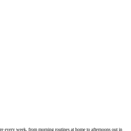
e every week, from morning routines at home to afternoons out in