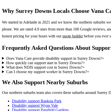
Why
Surrey Downs
Locals Choose Vana C
We started in Adelaide in 2021 and we know the
northern suburbs
wel
phone. We are rated 4.9 stars from more than 100 Google reviews, and o
honest pricing for your hours with our
quote builder
before you ever s
Frequently Asked Questions About Suppor
Does Vana Care provide disability support in Surrey Downs?
+
How quickly can support start in Surrey Downs?
+
What does NDIS support cost in Surrey Downs?
+
Can I choose my support worker in Surrey Downs?
+
We Also Support Nearby Suburbs
Our northern suburbs team also covers these suburbs around Surrey 
Disability support
Banksia Park
Disability support
Wynn Vale
Disability support
Parafield Gardens