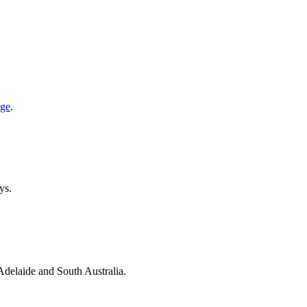
age
.
ys.
 Adelaide and South Australia.