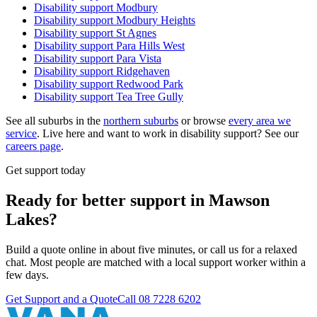
Disability support
Modbury
Disability support
Modbury Heights
Disability support
St Agnes
Disability support
Para Hills West
Disability support
Para Vista
Disability support
Ridgehaven
Disability support
Redwood Park
Disability support
Tea Tree Gully
See all suburbs in the
northern suburbs
or browse
every area we
service
. Live here and want to work in disability support? See our
careers page
.
Get support today
Ready for better support in Mawson
Lakes?
Build a quote online in about five minutes, or call us for a relaxed
chat. Most people are matched with a local support worker within a
few days.
Get Support and a Quote
Call
08 7228 6202