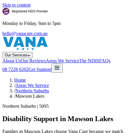
Skip to content
Monday to Friday, 9am to 5pm
hello@vanacare.com.au
Our Services
About Us
Our Reviews
Areas We Service
The NDIS
FAQs
08 7228 6202
Get Support
Home
/
Areas We Service
/
Northern Suburbs
/
Mawson Lakes
Northern Suburbs
|
5095
Disability Support in
Mawson Lakes
Families in Mawson Lakes choose Vana Care because we match