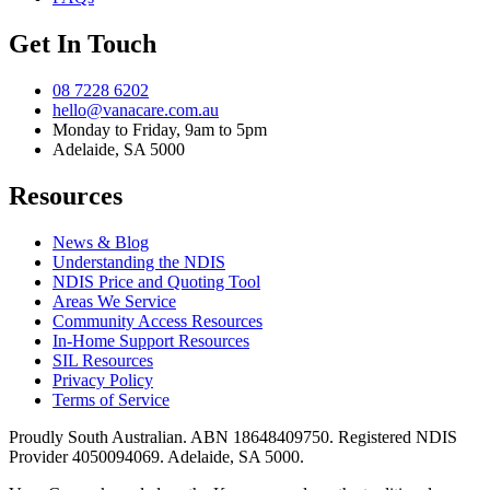
Get In Touch
08 7228 6202
hello@vanacare.com.au
Monday to Friday, 9am to 5pm
Adelaide, SA 5000
Resources
News & Blog
Understanding the NDIS
NDIS Price and Quoting Tool
Areas We Service
Community Access Resources
In-Home Support Resources
SIL Resources
Privacy Policy
Terms of Service
Proudly South Australian. ABN
18648409750
. Registered NDIS
Provider
4050094069
. Adelaide, SA 5000.