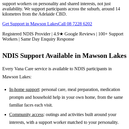
support workers on personality and shared interests, not just
availability. We support participants across the suburb, around 14
kilometres from the Adelaide CBD.
Get Support in
Mawson Lakes
Call
08 7228 6202
Registered NDIS Provider | 4.9★ Google Reviews | 100+ Support
Workers | Same Day Enquiry Response
NDIS Support Available in
Mawson Lakes
Every Vana Care service is available to NDIS participants in
Mawson Lakes
:
In-home support
: personal care, meal preparation, medication
prompts and household help in your own home, from the same
familiar faces each visit.
Community access
: outings and activities built around your
interests, with a support worker matched to your personality.