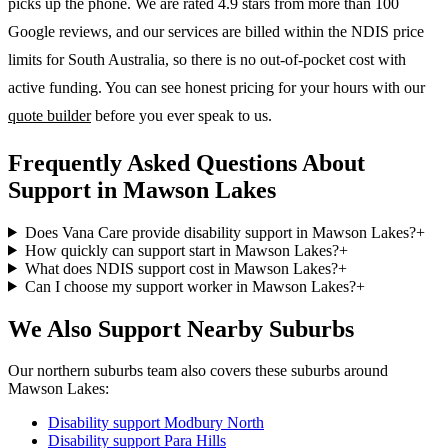
picks up the phone. We are rated 4.9 stars from more than 100
Google reviews, and our services are billed within the NDIS price
limits for South Australia, so there is no out-of-pocket cost with
active funding. You can see honest pricing for your hours with our
quote builder
before you ever speak to us.
Frequently Asked Questions About
Support in Mawson Lakes
Does Vana Care provide disability support in Mawson Lakes?
+
How quickly can support start in Mawson Lakes?
+
What does NDIS support cost in Mawson Lakes?
+
Can I choose my support worker in Mawson Lakes?
+
We Also Support Nearby Suburbs
Our northern suburbs team also covers these suburbs around
Mawson Lakes:
Disability support
Modbury North
Disability support
Para Hills