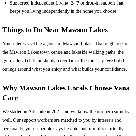
Supported Independent Living
: 24/7 or drop-in support that
keeps you living independently in the home you choose.
Things to Do Near
Mawson Lakes
Your interests set the agenda in Mawson Lakes. That might mean
the Mawson Lakes town centre and lakeside walking paths, the
gym, a local club, or simply a regular coffee catch-up. We build
outings around what you enjoy and what builds your confidence.
Why
Mawson Lakes
Locals Choose Vana
Care
We started in Adelaide in 2021 and we know the
northern suburbs
well. Our support workers are matched to you by interests and
personality, your schedule stays flexible, and our office actually