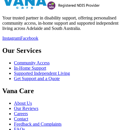
Your trusted partner in disability support, offering personalised
community access, in-home support and supported independent
living across Adelaide and South Australia.
Instagram
Facebook
Our Services
Community Access
In-Home Support
Supported Independent Living
Get Support and a Quote
Vana Care
About Us
Our Reviews
Careers
Contact
Feedback and Complaints
FAQs