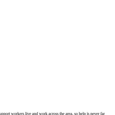
port workers live and work across the area, so help is never far