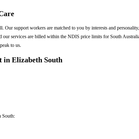
Care
l. Our support workers are matched to you by interests and personality, 
ur services are billed within the NDIS price limits for South Australia
peak to us.
 in Elizabeth South
h South: