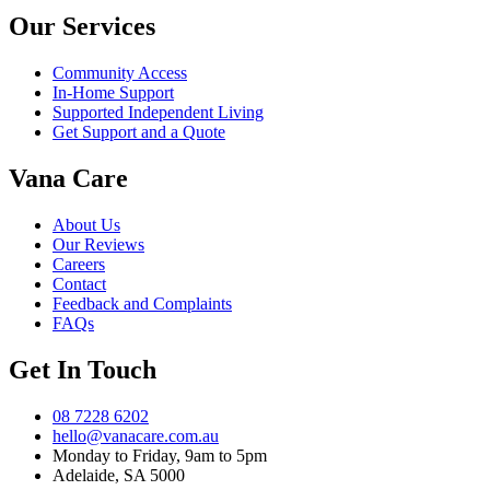
Our Services
Community Access
In-Home Support
Supported Independent Living
Get Support and a Quote
Vana Care
About Us
Our Reviews
Careers
Contact
Feedback and Complaints
FAQs
Get In Touch
08 7228 6202
hello@vanacare.com.au
Monday to Friday, 9am to 5pm
Adelaide, SA 5000