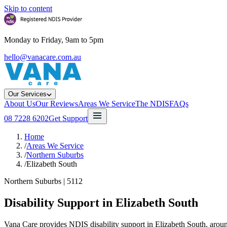
Skip to content
Monday to Friday, 9am to 5pm
hello@vanacare.com.au
Our Services
About Us
Our Reviews
Areas We Service
The NDIS
FAQs
08 7228 6202
Get Support
Home
/
Areas We Service
/
Northern Suburbs
/
Elizabeth South
Northern Suburbs
|
5112
Disability Support in
Elizabeth South
Vana Care provides NDIS disability support in Elizabeth South, aroun