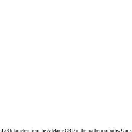
d 23 kilometres from the Adelaide CBD in the northern suburbs. Our sup