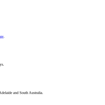
age
.
ys.
 Adelaide and South Australia.