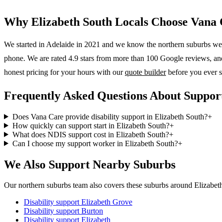
Why
Elizabeth South
Locals Choose Vana 
We started in Adelaide in 2021 and we know the
northern suburbs
wel
phone. We are rated 4.9 stars from more than 100 Google reviews, and o
honest pricing for your hours with our
quote builder
before you ever s
Frequently Asked Questions About Support
Does Vana Care provide disability support in Elizabeth South?
+
How quickly can support start in Elizabeth South?
+
What does NDIS support cost in Elizabeth South?
+
Can I choose my support worker in Elizabeth South?
+
We Also Support Nearby Suburbs
Our northern suburbs team also covers these suburbs around Elizabet
Disability support
Elizabeth Grove
Disability support
Burton
Disability support
Elizabeth