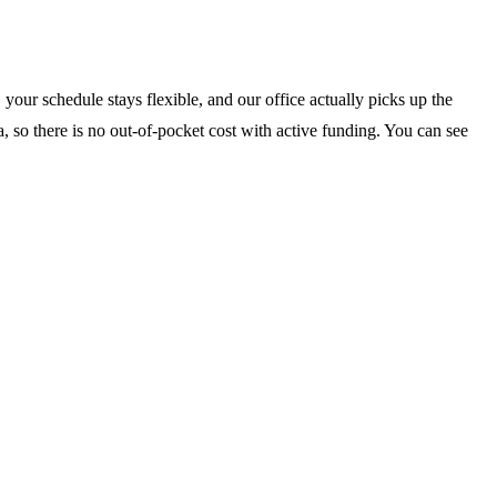
your schedule stays flexible, and our office actually picks up the
, so there is no out-of-pocket cost with active funding. You can see