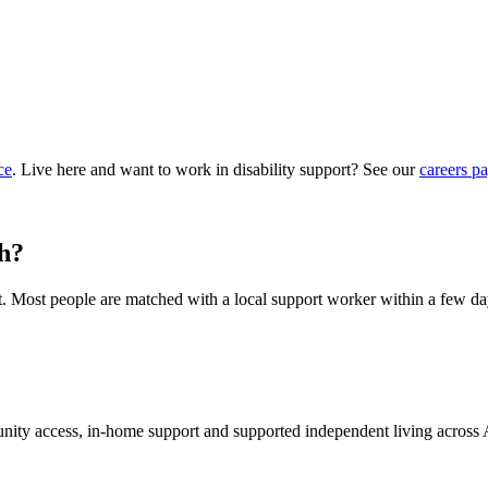
ce
. Live here and want to work in disability support? See our
careers p
th?
hat. Most people are matched with a local support worker within a few da
munity access, in-home support and supported independent living across