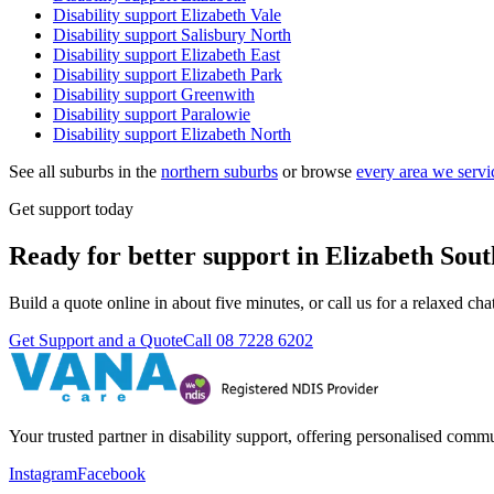
Disability support
Elizabeth Vale
Disability support
Salisbury North
Disability support
Elizabeth East
Disability support
Elizabeth Park
Disability support
Greenwith
Disability support
Paralowie
Disability support
Elizabeth North
See all suburbs in the
northern suburbs
or browse
every area we servi
Get support today
Ready for better support in Elizabeth Sou
Build a quote online in about five minutes, or call us for a relaxed c
Get Support and a Quote
Call
08 7228 6202
Your trusted partner in disability support, offering personalised com
Instagram
Facebook