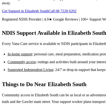
away.
Get Support in
Elizabeth South
Call
08 7228 6202
Registered NDIS Provider | 4.9★ Google Reviews | 100+ Support W
NDIS Support Available in
Elizabeth Sout
Every Vana Care service is available to NDIS participants in
Elizabet
In-home support
: personal care, meal preparation, medication pr
Community access
: outings and activities built around your inter
Supported Independent Living
: 24/7 or drop-in support that keep
Things to Do Near
Elizabeth South
Community access in Elizabeth South can be as local or as adventurou
trails and the Gawler main street. Your support worker plans transport an