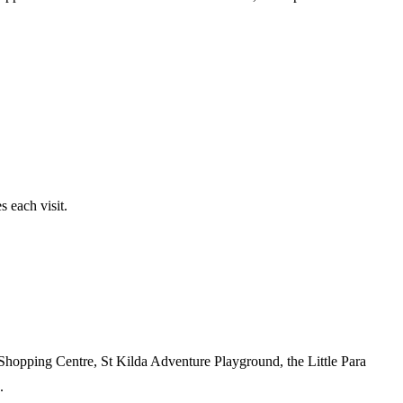
 each visit.
 Shopping Centre, St Kilda Adventure Playground, the Little Para
.