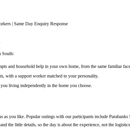
orkers | Same Day Enquiry Response
h
h South
:
ompts and household help in your own home, from the same familiar faces
ests, with a support worker matched to your personality.
s you living independently in the home you choose.
s as you like. Popular outings with our participants include Parabanks
d the little details, so the day is about the experience, not the logistics